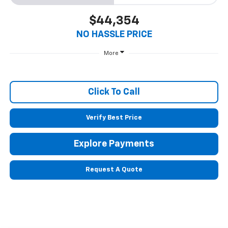
$44,354
NO HASSLE PRICE
More
Click To Call
Verify Best Price
Explore Payments
Request A Quote