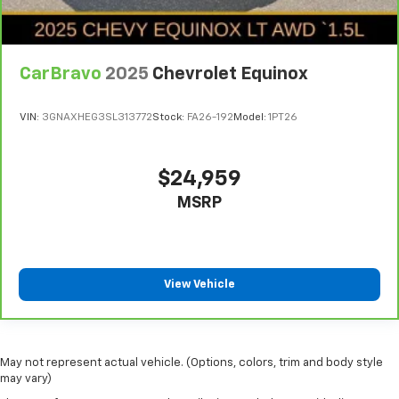
CarBravo
2025
Chevrolet Equinox
VIN:
3GNAXHEG3SL313772
Stock:
FA26-192
Model:
1PT26
$24,959
MSRP
View Vehicle
May not represent actual vehicle. (Options, colors, trim and body style
may vary)