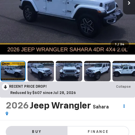
1
/
34
RECENT PRICE DROP!
Collapse
Reduced by $607 since Jul 28, 2026
2026
Jeep Wrangler
Sahara
BUY
FINANCE