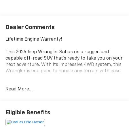
Dealer Comments
Lifetime Engine Warranty!
This 2026 Jeep Wrangler Sahara is a rugged and
capable off-road SUV that's ready to take you on your
next adventure. With its impressive 4WD system, this
Wrangler is equipped to handle any terrain with ease.
- Body Color 3-Piece Hard Top
Read More...
- Heated Seats
- Quick Order Package 22G
Inside, you'll find a well-appointed interior with
Eligible Benefits
premium features like a 12.3 Uconnect 5 touchscreen
display, Apple CarPlay, Android Auto, and a heated
steering wheel. The Sahara also boasts a suite of