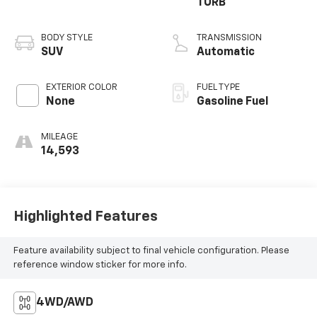
TURB
BODY STYLE
TRANSMISSION
SUV
Automatic
EXTERIOR COLOR
FUEL TYPE
None
Gasoline Fuel
MILEAGE
14,593
Highlighted Features
Feature availability subject to final vehicle configuration. Please
reference window sticker for more info.
4WD/AWD