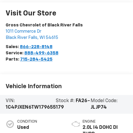
Visit Our Store
Gross Chevrolet of Black River Falls
1011 Commerce Dr
Black River Falls
,
WI
54615
Sales:
866-228-8148
Service:
888-499-6358
Parts:
715-284-5425
Vehicle Information
VIN:
Stock #:
FA26-
Model Code:
1C4PJXEN6TW179655
179
JLJP74
CONDITION
ENGINE
Used
2.0L I4 DOHC DI