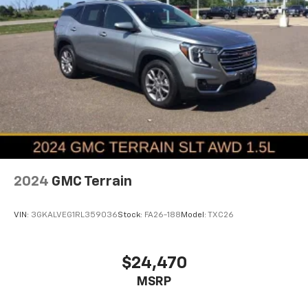
2024
GMC Terrain
VIN:
3GKALVEG1RL359036
Stock:
FA26-188
Model:
TXC26
$24,470
MSRP