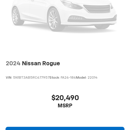
2024
Nissan Rogue
VIN:
5N1BT3AB5RC677957
Stock:
FA26-186
Model:
22014
$20,490
MSRP