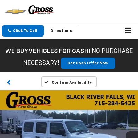
Click To Call
Directions
WE BUY VEHICLES FOR CASH!
NO PURCHASE
NECESSARY!
Get Cash Offer Now
Confirm Availability