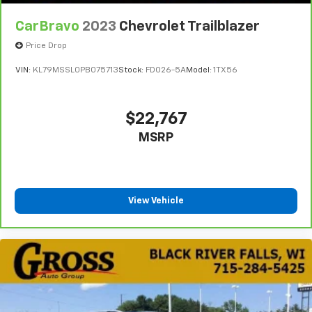
CarBravo
2023
Chevrolet Trailblazer
Price Drop
VIN:
KL79MSSL0PB075713
Stock:
FDO26-5A
Model:
1TX56
$22,767
MSRP
View Vehicle