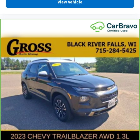
View Vehicle