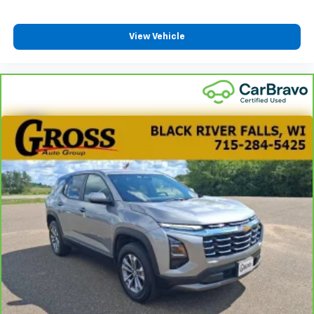
View Vehicle