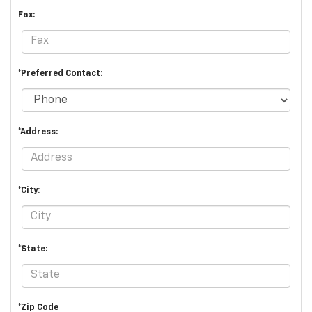
Fax:
*Preferred Contact:
*Address:
*City:
*State:
*Zip Code