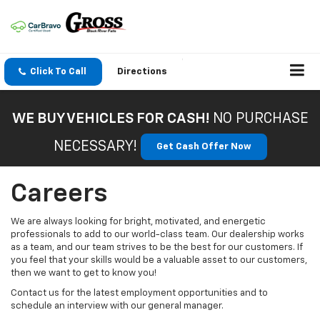
Click To Call
Directions
WE BUY VEHICLES FOR CASH!
NO PURCHASE
NECESSARY!
Get Cash Offer Now
Careers
We are always looking for bright, motivated, and energetic
professionals to add to our world-class team. Our dealership works
as a team, and our team strives to be the best for our customers. If
you feel that your skills would be a valuable asset to our customers,
then we want to get to know you!
Contact us for the latest employment opportunities and to
schedule an interview with our general manager.