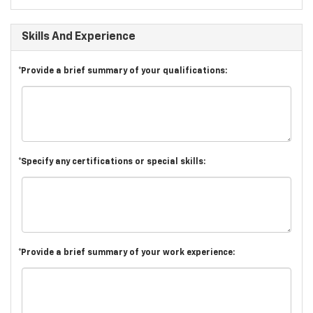
Skills And Experience
*Provide a brief summary of your qualifications:
*Specify any certifications or special skills:
*Provide a brief summary of your work experience: