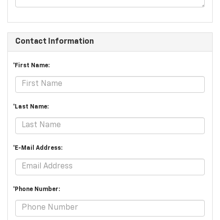
Contact Information
*First Name:
*Last Name:
*E-Mail Address:
*Phone Number: