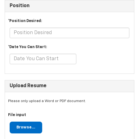
Position
*Position Desired:
*Date You Can Start:
Upload Resume
Please only upload a Word or PDF document.
File input
Browse...