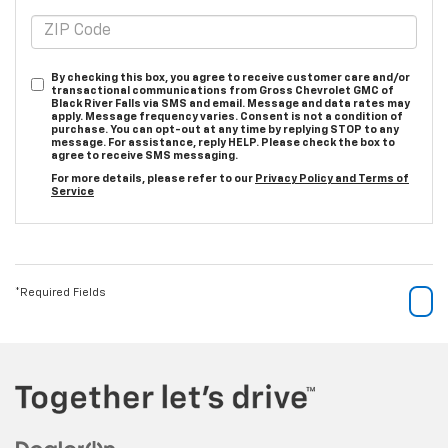
By checking this box, you agree to receive customer care and/or
transactional communications from Gross Chevrolet GMC of
Black River Falls via SMS and email. Message and data rates may
apply. Message frequency varies. Consent is not a condition of
purchase. You can opt-out at any time by replying STOP to any
message. For assistance, reply HELP. Please check the box to
agree to receive SMS messaging.
For more details, please refer to our
Privacy Policy and Terms of
Service
*Required Fields