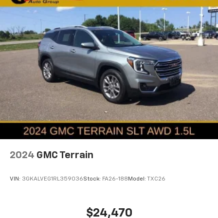
2024
GMC Terrain
VIN:
3GKALVEG1RL359036
Stock:
FA26-188
Model:
TXC26
$24,470