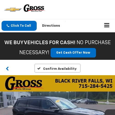
Click To Call
Directions
WE BUY VEHICLES FOR CASH!
NO PURCHASE
NECESSARY!
Get Cash Offer Now
Confirm Availability