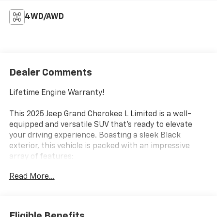
4WD/AWD
Dealer Comments
Lifetime Engine Warranty!
This 2025 Jeep Grand Cherokee L Limited is a well-
equipped and versatile SUV that's ready to elevate
your driving experience. Boasting a sleek Black
exterior, this vehicle is packed with an impressive
array of features:
Read More...
- Heated front and rear seats
- Power liftgate
- Uconnect 5 Nav with 10.1 display
- Dual-zone automatic climate control
Eligible Benefits