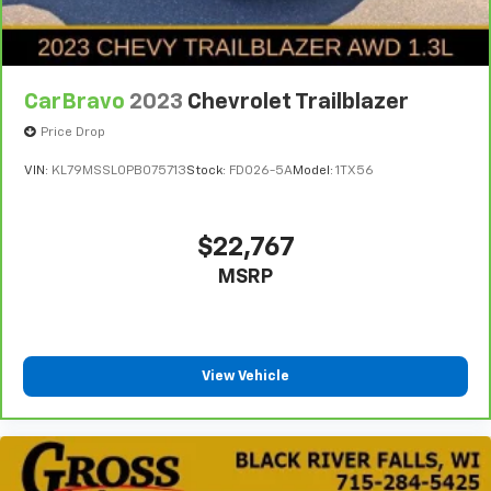
CarBravo
2023
Chevrolet Trailblazer
Price Drop
VIN:
KL79MSSL0PB075713
Stock:
FDO26-5A
Model:
1TX56
$22,767
MSRP
View Vehicle