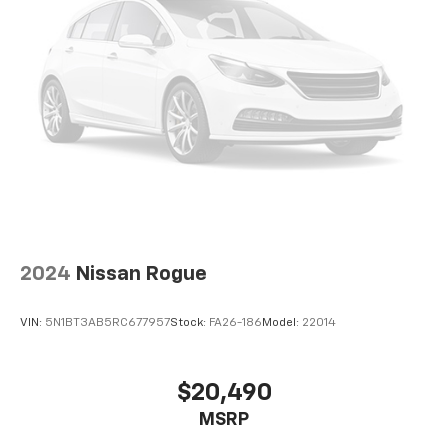
Authentic Mopar Parts. 3-Month Trial Subscription
for SiriusXM GuardianTM and Satellite Radio
With its spacious interior, capable 4WD drivetrain,
and impressive fuel efficiency, this Grand Cherokee L
is the perfect blend of comfort, capability, and
convenience. Experience the difference for yourself
and schedule a test drive today. We look forward to
welcoming you to our dealership.
2024
Nissan Rogue
VIN:
5N1BT3AB5RC677957
Stock:
FA26-186
Model:
22014
$20,490
MSRP