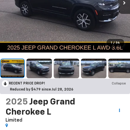
1
/
34
RECENT PRICE DROP!
Collapse
Reduced by $479 since Jul 28, 2026
2025
Jeep Grand
Cherokee L
Limited