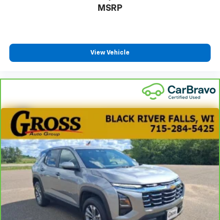
MSRP
View Vehicle