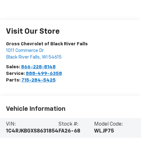
Visit Our Store
Gross Chevrolet of Black River Falls
1011 Commerce Dr
Black River Falls
,
WI
54615
Sales:
866-228-8148
Service:
888-499-6358
Parts:
715-284-5425
Vehicle Information
VIN:
Stock #:
Model Code:
1C4RJKBGXS8631854
FA26-68
WLJP75