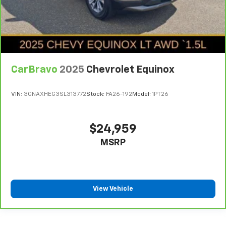
CarBravo
2025
Chevrolet Equinox
VIN:
3GNAXHEG3SL313772
Stock:
FA26-192
Model:
1PT26
$24,959
MSRP
View Vehicle