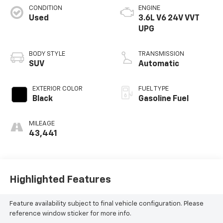
CONDITION
ENGINE
Used
3.6L V6 24V VVT
UPG
BODY STYLE
TRANSMISSION
SUV
Automatic
EXTERIOR COLOR
FUEL TYPE
Black
Gasoline Fuel
MILEAGE
43,441
Highlighted Features
Feature availability subject to final vehicle configuration. Please
reference window sticker for more info.