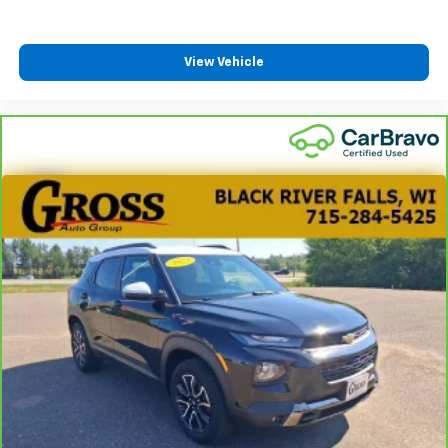
View Vehicle