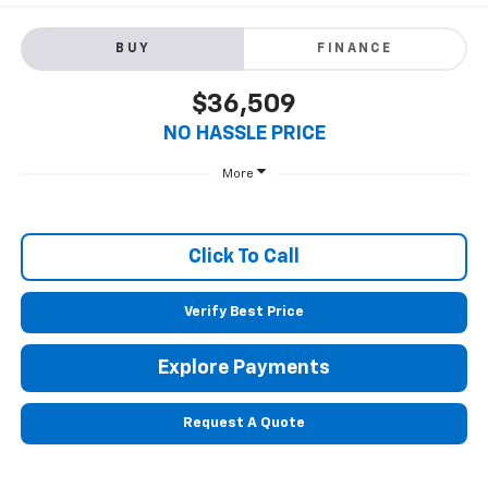
BUY
FINANCE
$36,509
NO HASSLE PRICE
More
Click To Call
Verify Best Price
Explore Payments
Request A Quote