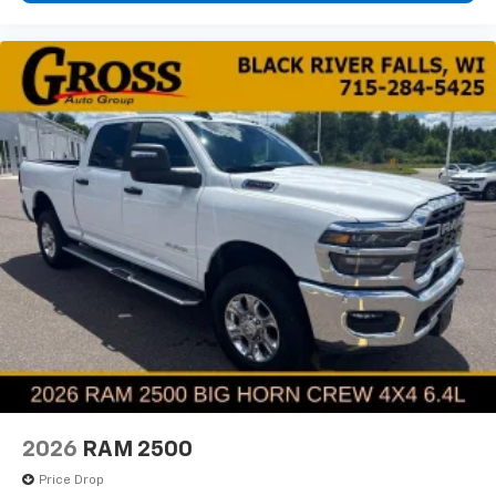
2026
RAM 2500
Price Drop