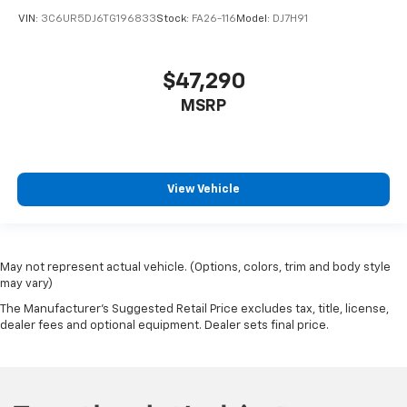
VIN:
3C6UR5DJ6TG196833
Stock:
FA26-116
Model:
DJ7H91
$47,290
MSRP
View Vehicle
May not represent actual vehicle. (Options, colors, trim and body style
may vary)
The Manufacturer's Suggested Retail Price excludes tax, title, license,
dealer fees and optional equipment. Dealer sets final price.