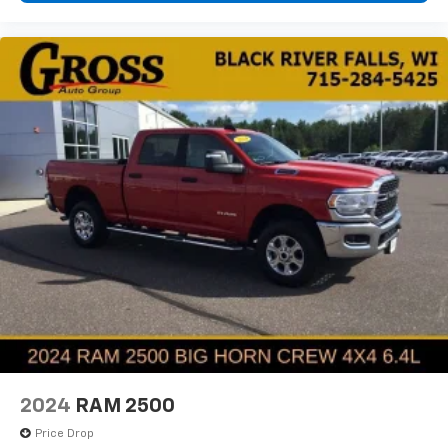
2024
RAM 2500
Price Drop