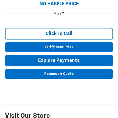
NO HASSLE PRICE
More
Click To Call
Verify Best Price
Explore Payments
Request A Quote
Visit Our Store