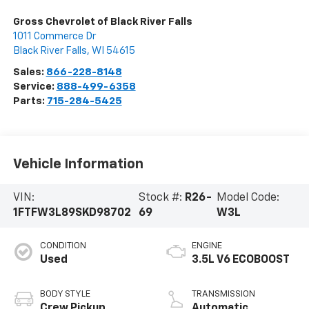
Gross Chevrolet of Black River Falls
1011 Commerce Dr
Black River Falls
,
WI
54615
Sales:
866-228-8148
Service:
888-499-6358
Parts:
715-284-5425
Vehicle Information
VIN:
Stock #:
R26-
Model Code:
1FTFW3L89SKD98702
69
W3L
CONDITION
ENGINE
Used
3.5L V6 ECOBOOST
BODY STYLE
TRANSMISSION
Crew Pickup
Automatic