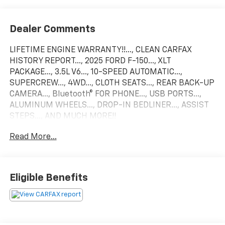
Dealer Comments
LIFETIME ENGINE WARRANTY!!..., CLEAN CARFAX
HISTORY REPORT..., 2025 FORD F-150..., XLT
PACKAGE..., 3.5L V6..., 10-SPEED AUTOMATIC...,
SUPERCREW..., 4WD..., CLOTH SEATS..., REAR BACK-UP
CAMERA..., Bluetooth® FOR PHONE..., USB PORTS...,
ALUMINUM WHEELS..., DROP-IN BEDLINER..., ASSIST
STEPS..., AND MUCH MORE!!
Read More...
FACTORY BUMPER TO BUMPER WARRANTY TILL 5-7-
28 OR 36,000 MILES AND POWERTRAIN WARRANTY
TILL 5-7-30 OR 60,000 MILES! ALSO COMES WITH
LIFETIME ENGINE WARRANTY!. Priced below KBB Fair
Eligible Benefits
Purchase Price!
Come see why Gross Motors is the number one dealer
group in the area! With a friendly, knowledgeable