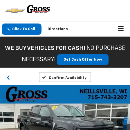
Click To Call
Directions
WE BUY VEHICLES FOR CASH!
NO PURCHASE
NECESSARY!
Get Cash Offer Now
Confirm Availability