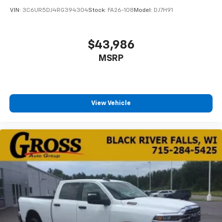
VIN:
3C6UR5DJ4RG394304
Stock:
FA26-108
Model:
DJ7H91
$43,986
MSRP
View Vehicle