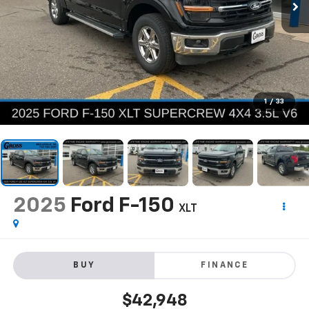
1
/
33
2025
Ford F-150
XLT
BUY
FINANCE
$42,948