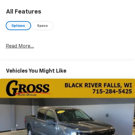
staff and the greatest selection around, you won't be
disappointed!
All Features
Options
Specs
Read More...
Vehicles You Might Like