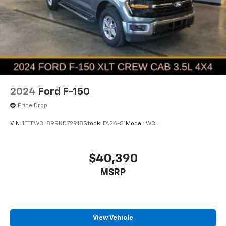
2024
Ford F-150
Price Drop
VIN:
1FTFW3L89RKD72918
Stock:
FA26-81
Model:
W3L
$40,390
MSRP
View Vehicle