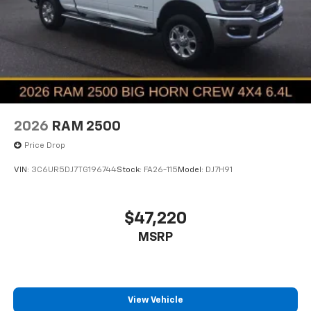
2026
RAM 2500
Price Drop
VIN:
3C6UR5DJ7TG196744
Stock:
FA26-115
Model:
DJ7H91
$47,220
MSRP
View Vehicle