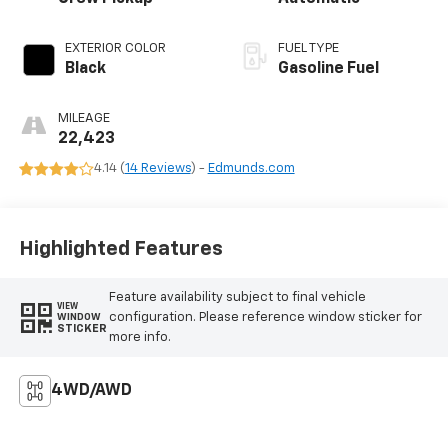
EXTERIOR COLOR
FUEL TYPE
Black
Gasoline Fuel
MILEAGE
22,423
4.14 (
14 Reviews
) -
Edmunds.com
Highlighted Features
Feature availability subject to final vehicle
VIEW
configuration. Please reference window sticker for
WINDOW
STICKER
more info.
4WD/AWD