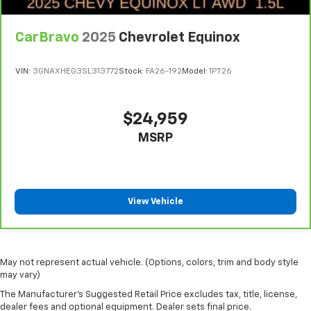
Carpet flooring enhances the interior appearance
and provides an added layer of sound insulation.
CarBravo
2025
Chevrolet Equinox
Full coverage flooring enhances the interior
appearance and provides an added layer of sound
VIN:
3GNAXHEG3SL313772
Stock:
FA26-192
Model:
1PT26
insulation.
Headliner coverage
: Full headliner coverage
Heated driver and front passenger seat cushions -
$24,959
That’s hot. Heated driver and front passenger seat
MSRP
cushions provide more targeted warmth so you can
get comfortable quicker in cold weather. If you
have lower body pain, you might also be soothed by
the heat while you drive. No matter the weather,
find comfort in heated driver and front passenger
View Vehicle
seat cushions.
Heated rear seats - That’s hot. Heated rear seats
provide more targeted warmth so passengers can
get comfortable quicker in cold weather. If they
May not represent actual vehicle. (Options, colors, trim and body style
have lower back pain, they might also be soothed
may vary)
by the heat during the drive. No matter the
The Manufacturer's Suggested Retail Price excludes tax, title, license,
weather, find comfort in the heated rear seats.
dealer fees and optional equipment. Dealer sets final price.