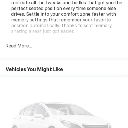
recreate all the tweaks and fiddles that got you the
perfect seated position every time someone else
drives. Settle into your comfort zone faster with
memory settings that remember your favorite
position automatically. Thanks to seat memory,
sharing a seat just got easier.
Rear head restraint control
: 2 rear seat head
restraints
Read More...
Third-row head restraint number
: 2 third-row
head restraints
50-50 split folding third-row seats - Down for
Vehicles You Might Like
whatever. Sometimes you need a little more room
for your cargo. Other times...you need a lot more
room. 50-50 split folding third-row seats provide
you with added versatility so you can load
passengers and cargo in multiple combinations.
Fold one side away for long items and still have
room for your passengers. Or fold both sides away
to load large items. With 50-50 split folding third-
row seats, it all fits.
Seating capacity
: 6