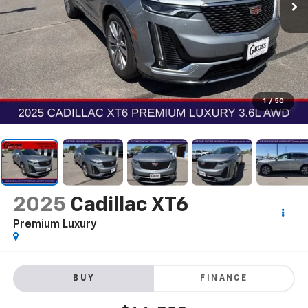
1
/
50
2025
Cadillac XT6
Premium Luxury
BUY
FINANCE