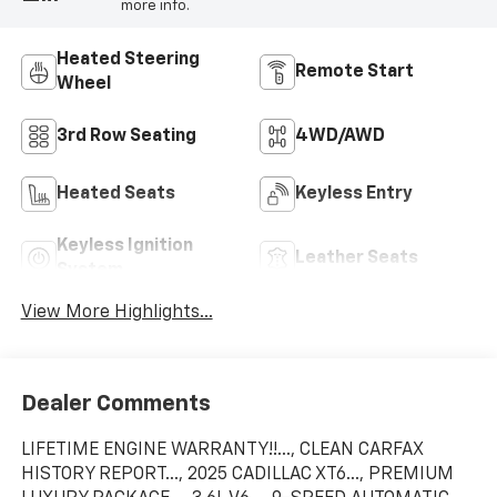
more info.
Heated Steering
Remote Start
Wheel
3rd Row Seating
4WD/AWD
Heated Seats
Keyless Entry
Keyless Ignition
Leather Seats
System
View More Highlights...
Dealer Comments
LIFETIME ENGINE WARRANTY!!..., CLEAN CARFAX
HISTORY REPORT..., 2025 CADILLAC XT6..., PREMIUM