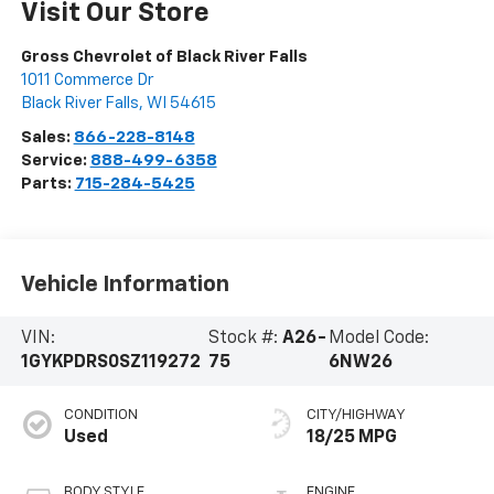
Visit Our Store
Gross Chevrolet of Black River Falls
1011 Commerce Dr
Black River Falls
,
WI
54615
Sales:
866-228-8148
Service:
888-499-6358
Parts:
715-284-5425
Vehicle Information
VIN:
Stock #:
A26-
Model Code:
1GYKPDRS0SZ119272
75
6NW26
CONDITION
CITY/HIGHWAY
Used
18/25 MPG
BODY STYLE
ENGINE