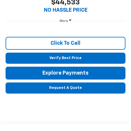
$44,533
NO HASSLE PRICE
More
Click To Call
Verify Best Price
Explore Payments
Request A Quote