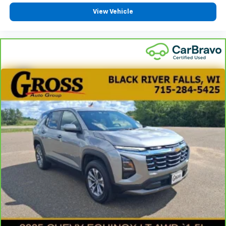
Power 2-way passenger lumbar - It’s got their
View Vehicle
back. How your passengers feel while riding around
is just as important as how the car drives. Enhance
their comfort with this power 2-way passenger
lumbar. Your passenger simply sets it to the
support they want for their lower back, and it will
reduce the strain they would feel otherwise. Power
2-way passenger lumbar supports your passengers
for a better experience.
6-way passenger seat - Comfort that conforms to
you! It doesn't matter how long your ride is; if you
aren't comfortable every trip feels like a chore.
With 6-way passenger seat, finding the perfect
position is easy, so you can sit back, (or up, or a
little forward), relax and enjoy the journey.
Front seat center armrest - comfort in the middle
ground. There’s room for two to relax with front
seat center armrest. It divides the front seating
positions with a top that both the driver and
passenger can use. Front seat center armrest puts
your comfort front and center.