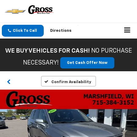
Click To Call
Directions
WE BUY VEHICLES FOR CASH!
NO PURCHASE
NECESSARY!
Get Cash Offer Now
Confirm Availability