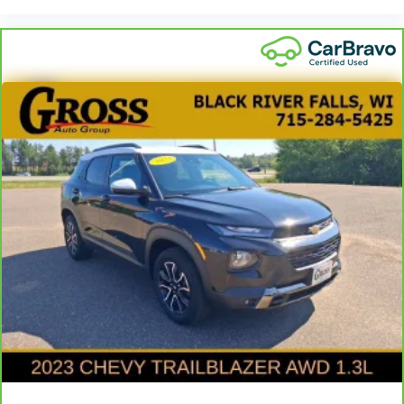
dirt and wear and can easily be removed for
cleaning.
Rear seatback upholstery
: Carpet rear seatback
upholstery
Third-row seatback upholstery
: Carpet third-row
seatback upholstery
Climate control ionization - A breath of fresh air.
Climate control ionization increases comfort for
you and your passengers by reducing allergens,
dust and even outdoor odors that enter the
passenger compartment of the vehicle. Breath
cleaner air for a more enjoyable drive when you
have climate control ionization.
Headliner material
: Cloth headliner material
Deep tinted windows - a dark outlook. Sometimes
the road ahead being bright is a bad thing. Deep
tinted windows tame the level of light entering
your vehicle meaning less eye fatigue; and they
offer reprieve from prying eyes, too. Take the edge
off the sunshine with deep tinted windows.