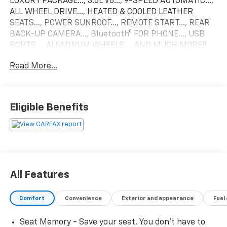
LUXURY PACKAGE..., 3.6L V6..., 9-SPEED AUTOMATIC...,
ALL WHEEL DRIVE..., HEATED & COOLED LEATHER
SEATS..., POWER SUNROOF..., REMOTE START..., REAR
BACK-UP CAMERA..., Bluetooth® FOR PHONE..., USB
PORTS..., ALUMINUM WHEELS..., AND MUCH MORE!!
Read More...
Recent Arrival!
2025 Cadillac XT6 Premium Luxury Come find out why
Eligible Benefits
we are the areas #1 Dealer Group before this vehicle
is gone!
All Features
Comfort
Convenience
Exterior and appearance
Fuel
Seat Memory - Save your seat. You don’t have to