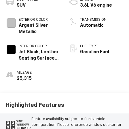
SUV
3.6L V6 engine
EXTERIOR COLOR
TRANSMISSION
Argent Silver
Automatic
Metallic
INTERIOR COLOR
FUEL TYPE
Jet Black, Leather
Gasoline Fuel
Seating Surfaces
With Mini-
Perforated
MILEAGE
Inserts
25,315
Highlighted Features
Feature availability subject to final vehicle
VIEW
configuration. Please reference window sticker for
WINDOW
STICKER