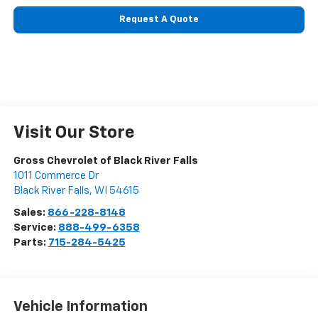
Request A Quote
Visit Our Store
Gross Chevrolet of Black River Falls
1011 Commerce Dr
Black River Falls
,
WI
54615
Sales:
866-228-8148
Service:
888-499-6358
Parts:
715-284-5425
Vehicle Information