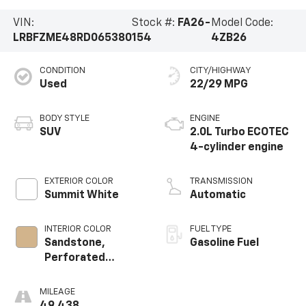
VIN:
Stock #:
FA26-
Model Code:
LRBFZME48RD065380
154
4ZB26
CONDITION
CITY/HIGHWAY
Used
22/29 MPG
BODY STYLE
ENGINE
SUV
2.0L Turbo ECOTEC
4-cylinder engine
EXTERIOR COLOR
TRANSMISSION
Summit White
Automatic
INTERIOR COLOR
FUEL TYPE
Sandstone,
Gasoline Fuel
Perforated
Leatherette Seat
Trim
MILEAGE