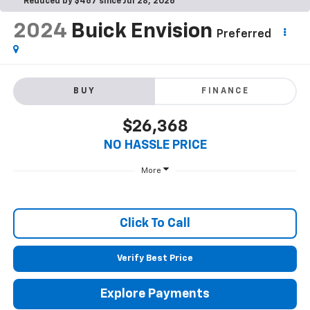
Reduced by $467 since Jul 28, 2026
2024
Buick Envision
Preferred
BUY
FINANCE
$26,368
NO HASSLE PRICE
More
Click To Call
Verify Best Price
Explore Payments