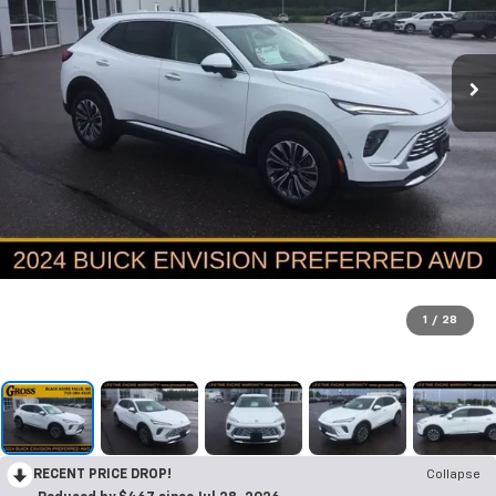
1
/
28
RECENT PRICE DROP!
Collapse