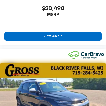
This upholstery combination gives the vehicle a
distinctive interior décor.
$20,490
This upholstery combination gives the vehicle a
MSRP
distinctive interior décor.
Headliner material
: Cloth headliner material
Deep tinted windows - a dark outlook. Sometimes
the road ahead being bright is a bad thing. Deep
View Vehicle
tinted windows tame the level of light entering
your vehicle meaning less eye fatigue; and they
offer reprieve from prying eyes, too. Take the edge
off the sunshine with deep tinted windows.
Power 4-way driver lumbar - It’s got your back.
How you feel while driving is just as important as
how your car drives. Enhance your comfort with
power 4-way driver driver lumbar. Simply set it to
the support you want for your lower back, and it
will reduce the strain you would feel otherwise.
Power 4-way driver lumbar supports your right to
drive comfortably.
Power 4-way driver lumbar - It’s got your back.
How you feel while driving is just as important as