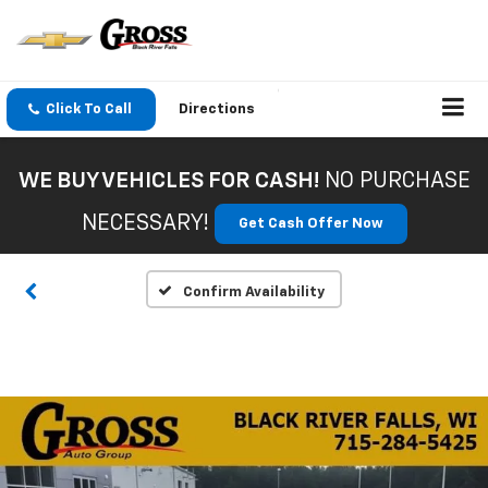
Click To Call
Directions
WE BUY VEHICLES FOR CASH!
NO PURCHASE
NECESSARY!
Get Cash Offer Now
Confirm Availability