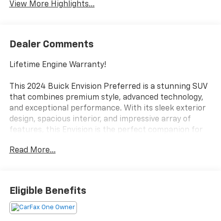
View More Highlights...
Dealer Comments
Lifetime Engine Warranty!
This 2024 Buick Envision Preferred is a stunning SUV
that combines premium style, advanced technology,
and exceptional performance. With its sleek exterior
design, spacious interior, and impressive array of
features, this Envision is the perfect companion for
your daily commute or weekend adventures.
Read More...
- Bose Premium 9-Speaker Audio System Feature
- Head-Up Display
- Preferred Equipment Group 1SC
Eligible Benefits
- Technology Package I (DISC)
Under the hood, the 2.0L Turbocharged engine and 9-