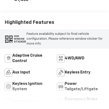
49,438
Highlighted Features
Feature availability subject to final vehicle
VIEW
configuration. Please reference window sticker for
WINDOW
STICKER
more info.
Adaptive Cruise
4WD/AWD
Control
Aux Input
Keyless Entry
Keyless Ignition
Power
System
Tailgate/Liftgate
Emergency Brake
Wi-Fi Hotspot
Assist