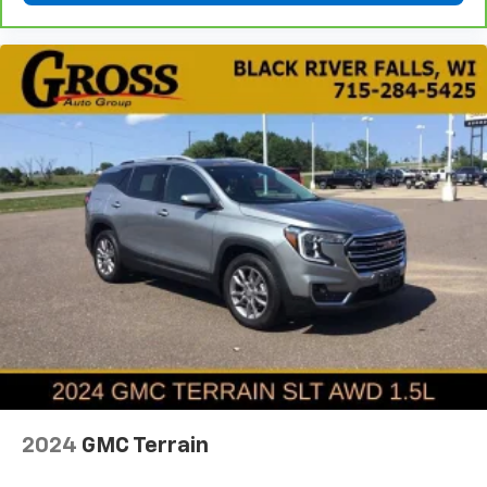
you! It doesn't matter how long your ride is; if you
aren't comfortable every trip feels like a chore.
With 6-way passenger seat, finding the perfect
position is easy, so you can sit back, (or up, or a
little forward), relax and enjoy the journey.
Front seat center armrest - comfort in the middle
ground. There’s room for two to relax with front
seat center armrest. It divides the front seating
positions with a top that both the driver and
passenger can use. Front seat center armrest puts
your comfort front and center.
Carpet flooring enhances the interior appearance
and provides an added layer of sound insulation.
Full coverage flooring enhances the interior
appearance and provides an added layer of sound
insulation.
Headliner coverage
: Full headliner coverage
Height adjustable rear seat head restraints - the
2024
GMC Terrain
height of safety. One size doesn’t fit all when it
comes to keeping you safe, and that’s why there