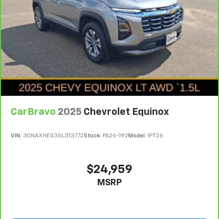
Your driving glove. A leather wrapped steering
wheel brings the touch of luxury to your drive.
Front head restraint control
: Manual front seat
head restraint control
Rear head restraint control
: Manual rear seat head
restraint control
Manual telescopic steering wheel - Easy to fit in.
The most comfortable position for your steering
wheel while you drive can mean having to squeeze
CarBravo
2025
Chevrolet Equinox
past it to get in and out of the vehicle. With the
manual telescopic steering wheel, you can find the
perfect position for all situations.
VIN:
3GNAXHEG3SL313772
Stock:
FA26-192
Model:
1PT26
Manual tilt steering wheel - Easy to fit in. The most
comfortable position for your steering wheel while
you drive can mean having to squeeze past it to get
$24,959
in and out of the vehicle. With the manual tilt
MSRP
steering wheel it's easy to find the perfect fit for
all situations.
Manual reclining passenger seat - Lean back. Gain
some space between you and the dashboard with