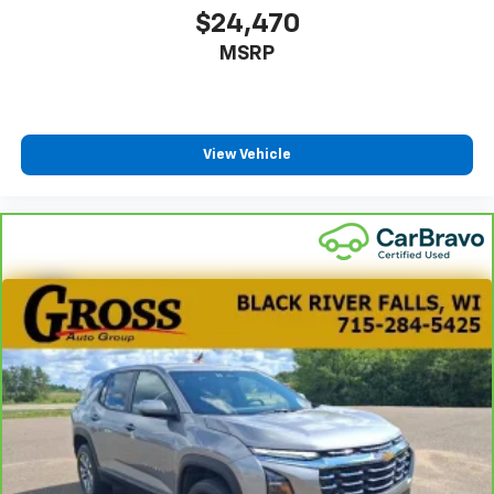
$24,470
MSRP
View Vehicle