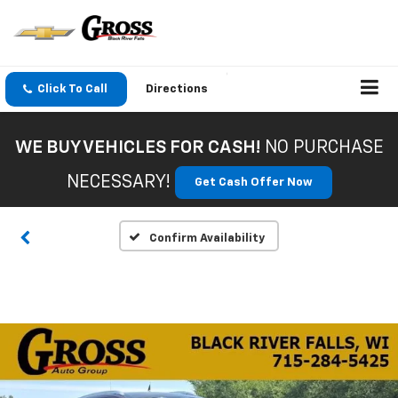
Click To Call
Directions
WE BUY VEHICLES FOR CASH!
NO PURCHASE
NECESSARY!
Get Cash Offer Now
Confirm Availability