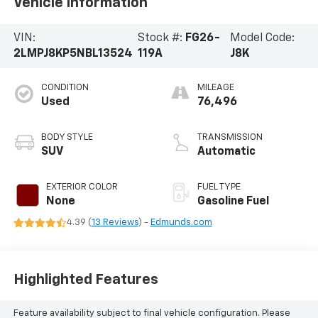
Vehicle Information
VIN:
Stock #:
FG26-
Model Code:
2LMPJ8KP5NBL13524
119A
J8K
CONDITION
MILEAGE
Used
76,496
BODY STYLE
TRANSMISSION
SUV
Automatic
EXTERIOR COLOR
FUEL TYPE
None
Gasoline Fuel
4.39 (
13 Reviews
) -
Edmunds.com
Highlighted Features
Feature availability subject to final vehicle configuration. Please