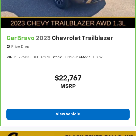
CarBravo
2023
Chevrolet Trailblazer
Price Drop
VIN:
KL79MSSL0PB075713
Stock:
FDO26-5A
Model:
1TX56
$22,767
MSRP
View Vehicle