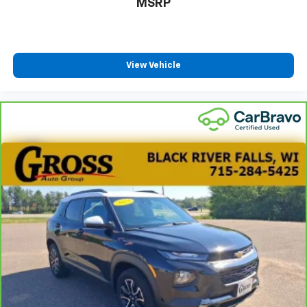
MSRP
View Vehicle