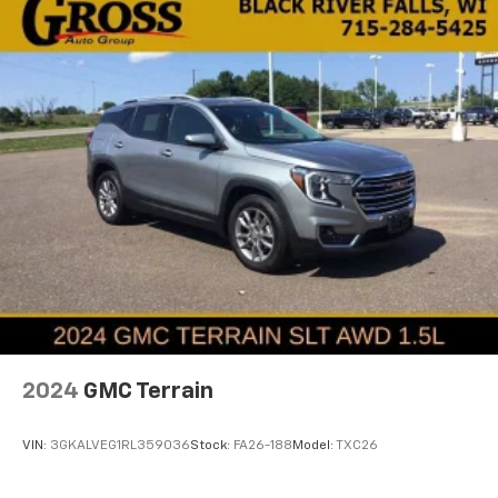
2024
GMC Terrain
VIN:
3GKALVEG1RL359036
Stock:
FA26-188
Model:
TXC26