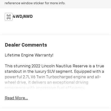
reference window sticker for more info.
4WD/AWD
Dealer Comments
Lifetime Engine Warranty!
This stunning 2022 Lincoln Nautilus Reserve is a true
standout in the luxury SUV segment. Equipped with a
powerful 2.7L V6 Twin Turbocharged engine and all-
wheel drive, it delivers an exceptional driving
experience with impressive fuel efficiency.
Read More...
- Wheels: 20 Prem Painted Bright Machined
Aluminum
- Lincoln Co-Pilot360 1.0 Plus Package