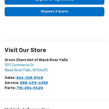
Request A Quote
Visit Our Store
Gross Chevrolet of Black River Falls
1011 Commerce Dr
Black River Falls
,
WI
54615
Sales:
866-228-8148
Service:
888-499-6358
Parts:
715-284-5425