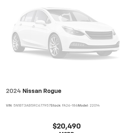
With its exceptional performance, advanced safety
systems, and premium amenities, this 2022 Lincoln
Nautilus Reserve is a remarkable SUV that will elevate
your driving experience. Schedule a test drive today
and discover the difference for yourself.
2024
Nissan Rogue
VIN:
5N1BT3AB5RC677957
Stock:
FA26-186
Model:
22014
$20,490