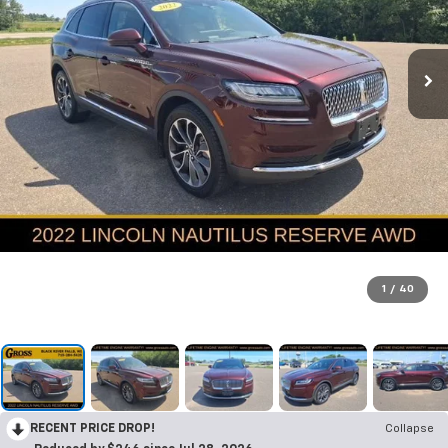
1
/
40
RECENT PRICE DROP!
Collapse