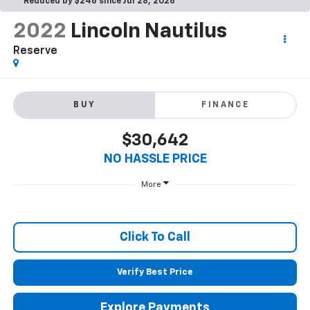
Reduced by $246 since Jul 28, 2026
2022
Lincoln Nautilus
Reserve
BUY
FINANCE
$30,642
NO HASSLE PRICE
More
Click To Call
Verify Best Price
Explore Payments