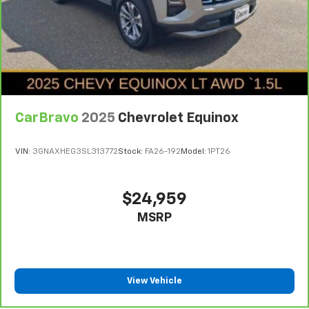
CarBravo
2025
Chevrolet Equinox
VIN:
3GNAXHEG3SL313772
Stock:
FA26-192
Model:
1PT26
$24,959
MSRP
View Vehicle