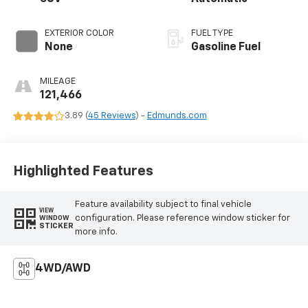
EXTERIOR COLOR
FUEL TYPE
None
Gasoline Fuel
MILEAGE
121,466
3.89 (
45 Reviews
) -
Edmunds.com
Highlighted Features
Feature availability subject to final vehicle
VIEW
configuration. Please reference window sticker for
WINDOW
STICKER
more info.
4WD/AWD