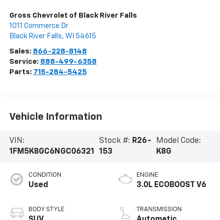
Gross Chevrolet of Black River Falls
1011 Commerce Dr
Black River Falls
,
WI
54615
Sales:
866-228-8148
Service:
888-499-6358
Parts:
715-284-5425
Vehicle Information
VIN:
Stock #:
R26-
Model Code:
1FM5K8GC6NGC06321
153
K8G
CONDITION
ENGINE
Used
3.0L ECOBOOST V6
BODY STYLE
TRANSMISSION
SUV
Automatic