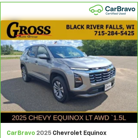
CarBravo
2025
Chevrolet Equinox