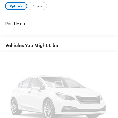
Options
Specs
Read More...
Vehicles You Might Like