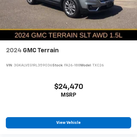
2024
GMC Terrain
VIN:
3GKALVEG1RL359036
Stock:
FA26-188
Model:
TXC26
$24,470
MSRP
View Vehicle