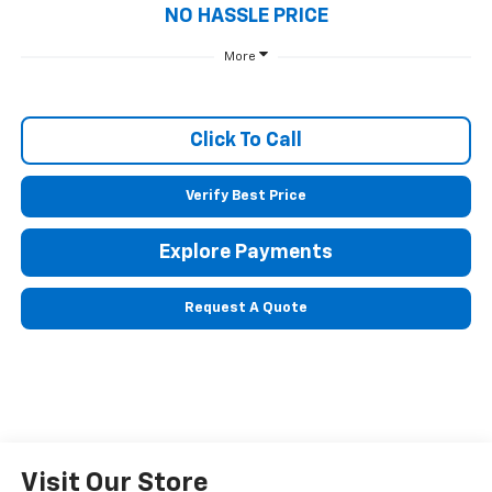
NO HASSLE PRICE
More
Click To Call
Verify Best Price
Explore Payments
Request A Quote
Visit Our Store