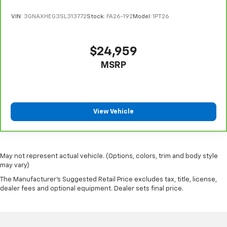
VIN:
3GNAXHEG3SL313772
Stock:
FA26-192
Model:
1PT26
$24,959
MSRP
View Vehicle
May not represent actual vehicle. (Options, colors, trim and body style
may vary)
The Manufacturer's Suggested Retail Price excludes tax, title, license,
dealer fees and optional equipment. Dealer sets final price.