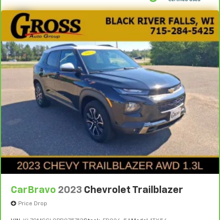
CarBravo
2023
Chevrolet Trailblazer
Price Drop