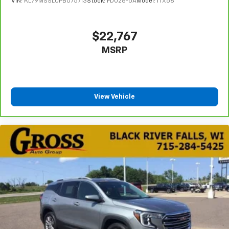
VIN:
KL79MSSL0PB075713
Stock:
FDO26-5A
Model:
1TX56
$22,767
MSRP
View Vehicle