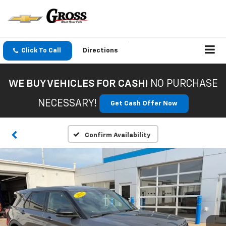
Click To Call
Directions
WE BUY VEHICLES FOR CASH!
NO PURCHASE
NECESSARY!
Get Cash Offer Now
Confirm Availability