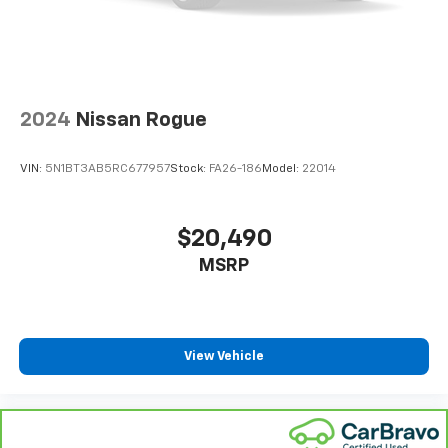
2024
Nissan Rogue
VIN:
5N1BT3AB5RC677957
Stock:
FA26-186
Model:
22014
$20,490
MSRP
View Vehicle