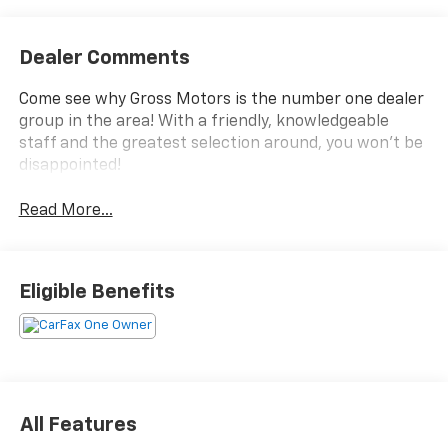
Dealer Comments
Come see why Gross Motors is the number one dealer
group in the area! With a friendly, knowledgeable
staff and the greatest selection around, you won't be
disappointed!
Read More...
Eligible Benefits
All Features