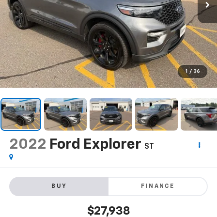
1
/
36
2022
Ford Explorer
ST
BUY
FINANCE
$27,938