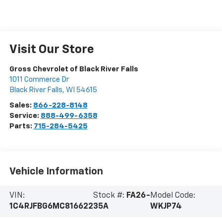
Visit Our Store
Gross Chevrolet of Black River Falls
1011 Commerce Dr
Black River Falls
,
WI
54615
Sales:
866-228-8148
Service:
888-499-6358
Parts:
715-284-5425
Vehicle Information
VIN:
Stock #:
FA26-
Model Code:
1C4RJFBG6MC816622
35A
WKJP74