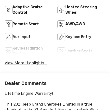
Adaptive Cruise
Heated Steering
Control
Wheel
Remote Start
4WD/AWD
Aux Input
Keyless Entry
Keyless Ignition
Leather Seats
System
View More Highlights...
Dealer Comments
Lifetime Engine Warranty!
This 2021 Jeep Grand Cherokee Limited is a true
standout in the SUV market. Boasting a sleek Blue