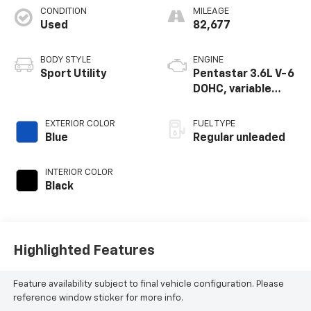
CONDITION
MILEAGE
Used
82,677
BODY STYLE
ENGINE
Sport Utility
Pentastar 3.6L V-6
DOHC, variable
valve control,
regular unleaded,
EXTERIOR COLOR
FUEL TYPE
engine with 293HP
Blue
Regular unleaded
INTERIOR COLOR
Black
Highlighted Features
Feature availability subject to final vehicle configuration. Please
reference window sticker for more info.