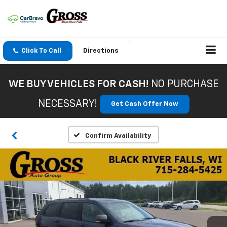
Click To Call
Directions
WE BUY VEHICLES FOR CASH!
NO PURCHASE
NECESSARY!
Get Cash Offer Now
Confirm Availability