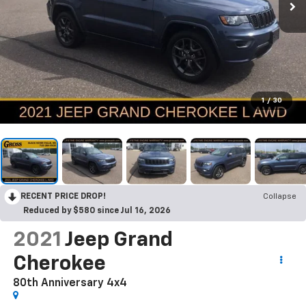
1
/
30
RECENT PRICE DROP!
Collapse
Reduced by $580 since Jul 16, 2026
2021
Jeep Grand
Cherokee
80th Anniversary 4x4