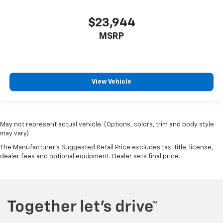
Full coverage flooring enhances the interior
appearance and provides an added layer of sound
$23,944
insulation.
MSRP
Headliner coverage
: Full headliner coverage
Heated driver and front passenger seat cushions -
That’s hot. Heated driver and front passenger seat
cushions provide more targeted warmth so you can
View Vehicle
get comfortable quicker in cold weather. If you
have lower body pain, you might also be soothed by
the heat while you drive. No matter the weather,
find comfort in heated driver and front passenger
May not represent actual vehicle. (Options, colors, trim and body style
seat cushions.
may vary)
Heated steering wheel - A warm touch. Trying to
The Manufacturer's Suggested Retail Price excludes tax, title, license,
drive with bulky winter gloves on isn't always easy.
dealer fees and optional equipment. Dealer sets final price.
Keep your hands warm in cold temperatures so you
can ditch the mitts and get a firm grip with this
heated steering wheel.
Height adjustable front seat head restraints - the
height of safety. One size doesn’t fit all when it
comes to keeping you safe, and that’s why there