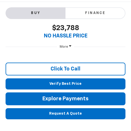
BUY
FINANCE
$23,788
NO HASSLE PRICE
More
Click To Call
Verify Best Price
Explore Payments
Request A Quote