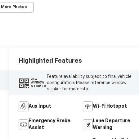
 More Photos
Highlighted Features
Feature availability subject to final vehicle
VIEW
configuration. Please reference window
WINDOW
STICKER
sticker for more info.
Aux Input
Wi-Fi Hotspot
Emergency Brake
Lane Departure
Assist
Warning