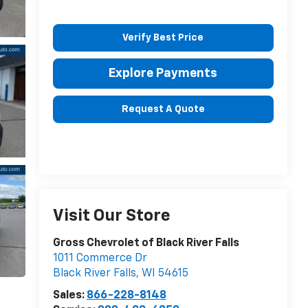
Verify Best Price
Explore Payments
Request A Quote
Visit Our Store
Gross Chevrolet of Black River Falls
1011 Commerce Dr
Black River Falls
,
WI
54615
Sales:
866-228-8148