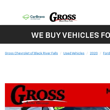
WE BUY VEHICLES F
Gross Chevrolet of Black River Falls
Used Vehicles
2020
Ford