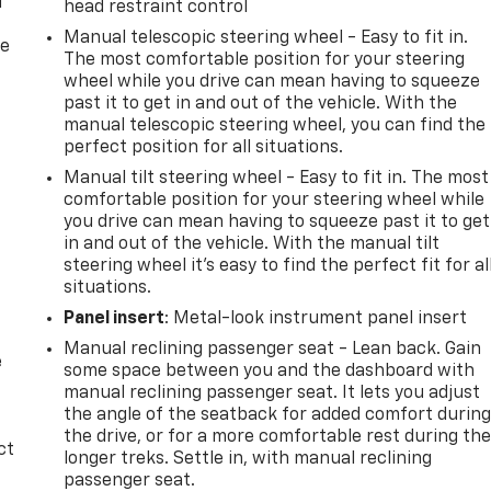
f
head restraint control
Manual telescopic steering wheel - Easy to fit in.
re
The most comfortable position for your steering
wheel while you drive can mean having to squeeze
past it to get in and out of the vehicle. With the
manual telescopic steering wheel, you can find the
perfect position for all situations.
Manual tilt steering wheel - Easy to fit in. The most
comfortable position for your steering wheel while
you drive can mean having to squeeze past it to get
in and out of the vehicle. With the manual tilt
steering wheel it's easy to find the perfect fit for al
situations.
Panel insert
: Metal-look instrument panel insert
Manual reclining passenger seat - Lean back. Gain
e
some space between you and the dashboard with
manual reclining passenger seat. It lets you adjust
the angle of the seatback for added comfort durin
the drive, or for a more comfortable rest during th
ct
longer treks. Settle in, with manual reclining
passenger seat.