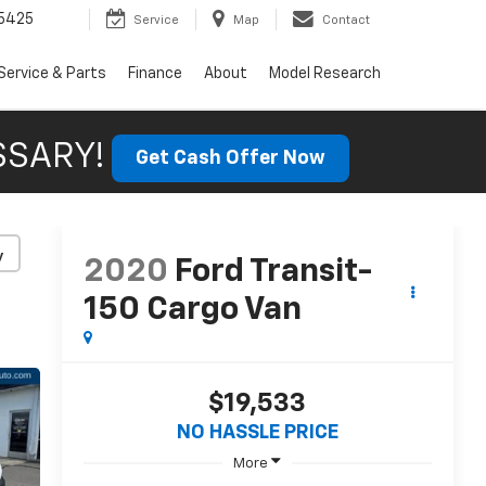
5425
Service
Map
Contact
Service & Parts
Finance
About
Model Research
SSARY!
Get Cash Offer Now
y
2020
Ford Transit-
150 Cargo Van
$19,533
NO HASSLE PRICE
More