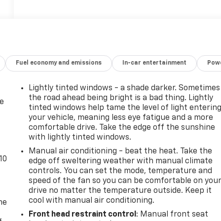
Fuel economy and emissions
In-car entertainment
Powe
Lightly tinted windows - a shade darker. Sometimes
the road ahead being bright is a bad thing. Lightly
de
tinted windows help tame the level of light enterin
your vehicle, meaning less eye fatigue and a more
comfortable drive. Take the edge off the sunshine
with lightly tinted windows.
Manual air conditioning - beat the heat. Take the
10
edge off sweltering weather with manual climate
controls. You can set the mode, temperature and
speed of the fan so you can be comfortable on you
drive no matter the temperature outside. Keep it
cool with manual air conditioning.
me
Front head restraint control
: Manual front seat