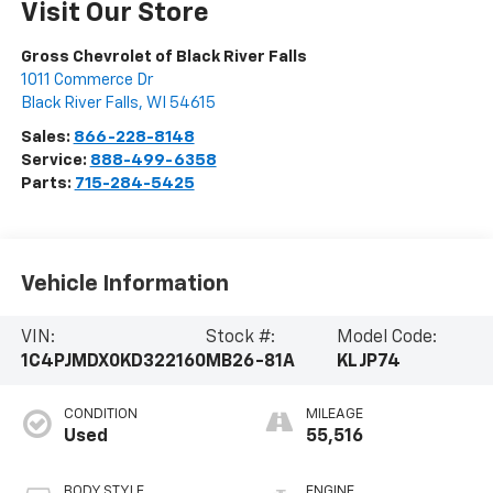
Visit Our Store
Gross Chevrolet of Black River Falls
1011 Commerce Dr
Black River Falls
,
WI
54615
Sales:
866-228-8148
Service:
888-499-6358
Parts:
715-284-5425
Vehicle Information
VIN:
Stock #:
Model Code:
1C4PJMDX0KD322160
MB26-81A
KLJP74
CONDITION
MILEAGE
Used
55,516
BODY STYLE
ENGINE