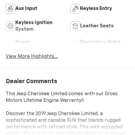
Aux Input
Keyless Entry
Keyless Ignition
Leather Seats
System
Power
Emergency Brake
Tailgate/Liftgate
Assist
View More Highlights...
Dealer Comments
This Jeep Cherokee Limited comes with our Gross
Motors Lifetime Engine Warranty!!
Discover the 2019 Jeep Cherokee Limited, a
sophisticated and capable SUV that blends rugged
performance with refined style. This well-equipped
model offers an array of premium features to elevate