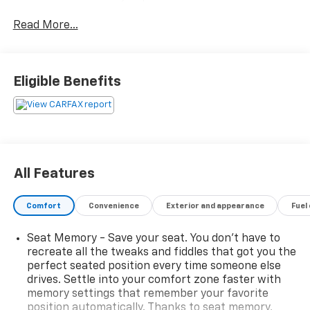
your driving experience.
Read More...
- Trailer Tow Group: Includes 7 & 4 Pin Wiring Harness,
Full Size Spare Tire, Heavy Duty Engine Cooling, Class
III Receiver Hitch, Trailer Tow Wiring Harness
Eligible Benefits
- 10 Speakers
- Uconnect 4 with 8.4 Display
- SiriusXM Satellite Radio
- Dual-Zone Automatic Climate Control
- Power Driver's Seat with Memory
- Heated Steering Wheel
All Features
- ParkView Rear Back-Up Camera
- Trailer Tow Wiring Harness
Comfort
Convenience
Exterior and appearance
Fuel
The Cherokee Limited's striking exterior combines
Seat Memory - Save your seat. You don’t have to
bold Jeep design cues with a refined, modern
recreate all the tweaks and fiddles that got you the
aesthetic. Inside, the cabin showcases premium
perfect seated position every time someone else
materials and thoughtful appointments, creating a
drives. Settle into your comfort zone faster with
comfortable and tech-savvy environment. With
memory settings that remember your favorite
capable 4WD performance and a range of advanced
position automatically. Thanks to seat memory,