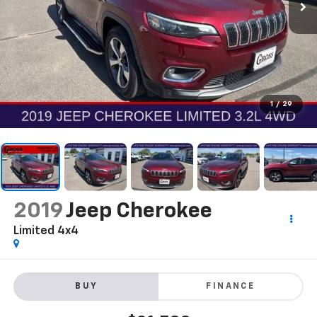
1
/
29
2019
Jeep Cherokee
Limited 4x4
BUY
FINANCE