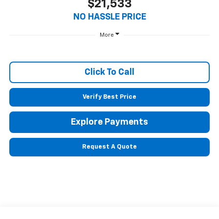
$21,533
NO HASSLE PRICE
More
Click To Call
Verify Best Price
Explore Payments
Request A Quote