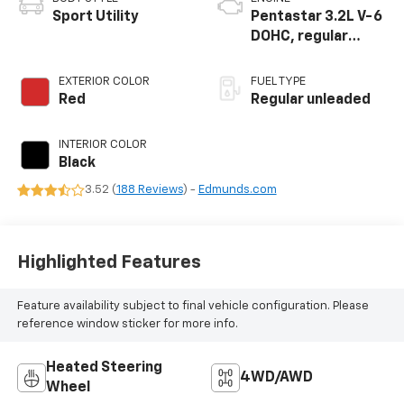
Sport Utility
Pentastar 3.2L V-6
DOHC, regular
unleaded, engine
with 271HP
EXTERIOR COLOR
FUEL TYPE
Red
Regular unleaded
INTERIOR COLOR
Black
3.52 (
188 Reviews
) -
Edmunds.com
Highlighted Features
Feature availability subject to final vehicle configuration. Please
reference window sticker for more info.
Heated Steering
4WD/AWD
Wheel