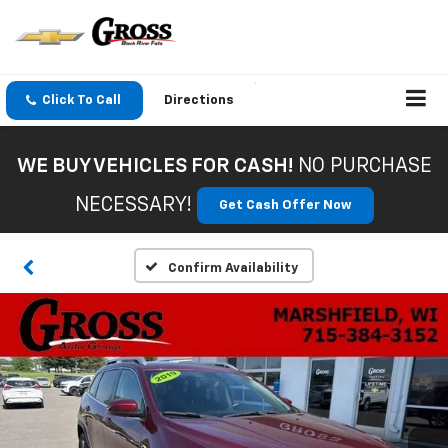
Click To Call
Directions
WE BUY VEHICLES FOR CASH!
NO PURCHASE
NECESSARY!
Get Cash Offer Now
Confirm Availability