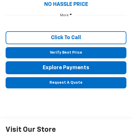
NO HASSLE PRICE
More
Click To Call
Verify Best Price
Explore Payments
Request A Quote
Visit Our Store