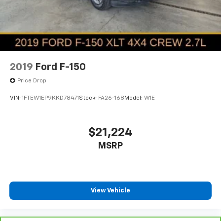
Springs
Solid Axle Rear Suspension w/Coil Springs
4-Wheel Disc Brakes w/4-Wheel ABS, Front Vented
Discs, Brake Assist and Hill Hold Control
2019
Ford F-150
Price Drop
VIN:
1FTEW1EP9KKD78471
Stock:
FA26-168
Model:
W1E
$21,224
MSRP
View Vehicle