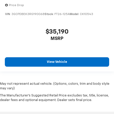
Price Drop
VIN:
3GCPDBEK3RG190068
Stock:
FT26-125A
Model:
CK10543
$35,190
MSRP
View Vehicle
May not represent actual vehicle. (Options, colors, trim and body style
may vary)
The Manufacturer's Suggested Retail Price excludes tax, title, license,
dealer fees and optional equipment. Dealer sets final price.