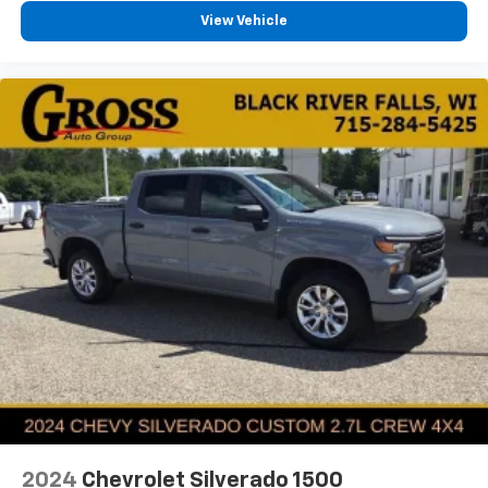
View Vehicle
2024
Chevrolet Silverado 1500