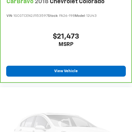
CarBravo
2018
Chevrolet Colorado
VIN:
1GCGTCEN2J1153597
Stock:
FA26-198
Model:
12U43
$21,473
MSRP
View Vehicle