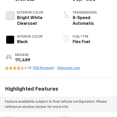
EXTERIOR COLOR
TRANSMISSION
Bright White
8-Speed
Clearcoat
Automatic
INTERIOR COLOR
FUEL TYPE
Black
Flex Fuel
MILEAGE
111,489
4.28 (
108 Reviews
) -
Edmunds.com
Highlighted Features
Feature availability subject to final vehicle configuration. Please
reference window sticker for more info.