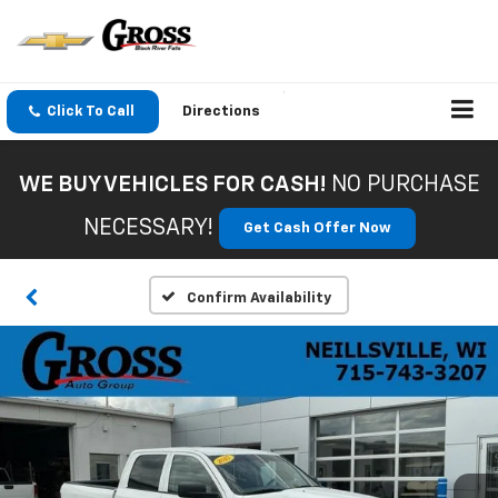
Click To Call
Directions
WE BUY VEHICLES FOR CASH!
NO PURCHASE
NECESSARY!
Get Cash Offer Now
Confirm Availability