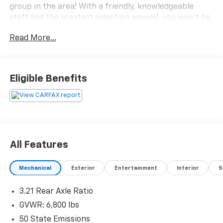
group in the area! With a friendly, knowledgeable
staff and the greatest selection around, you won't be
disappointed!
Read More...
Eligible Benefits
All Features
Mechanical
Exterior
Entertainment
Interior
S
3.21 Rear Axle Ratio
GVWR: 6,800 lbs
50 State Emissions