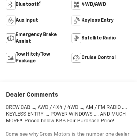
Bluetooth®
4WD/AWD
Aux Input
Keyless Entry
Emergency Brake
Satellite Radio
Assist
Tow Hitch/Tow
Cruise Control
Package
Dealer Comments
CREW CAB ..., AWD / 4X4 / 4WD ..., AM / FM RADIO ...,
KEYLESS ENTRY ..., POWER WINDOWS ..., AND MUCH
MORE!!. Priced below KBB Fair Purchase Price!
Come see why Gross Motors is the number one dealer