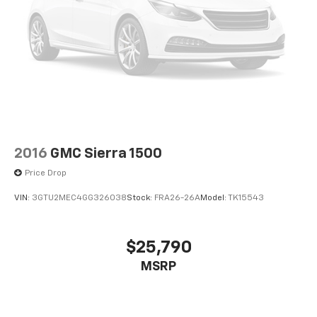
2016
GMC Sierra 1500
Price Drop
VIN:
3GTU2MEC4GG326038
Stock:
FRA26-26A
Model:
TK15543
$25,790
MSRP