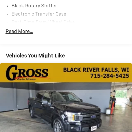
Black Rotary Shifter
Electronic Transfer Case
Part-Time Four-Wheel Drive
730CCA Maintenance-Free Battery
Read More...
160 Amp Alternator
Towing Equipment -inc: Trailer Sway Control
Vehicles You Might Like
Trailer Wiring Harness
Delete Class IV Receiver Hitch
1660# Maximum Payload
HD Gas-Pressurized Shock Absorbers
Front And Rear Anti-Roll Bars
Electric Power-Assist Steering
26 Gal. Fuel Tank
Single Stainless Steel Exhaust
Auto Locking Hubs
Short And Long Arm Front Suspension w/Coil