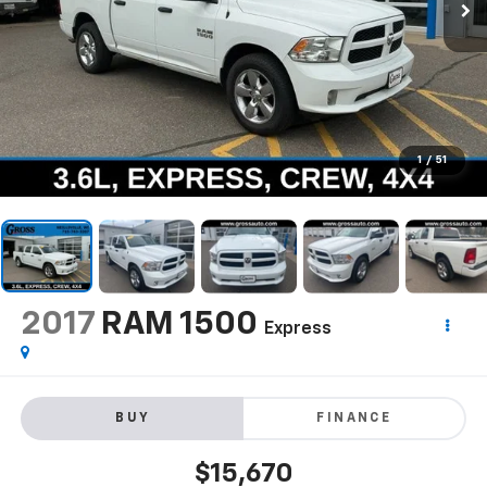
1
/
51
2017
RAM 1500
Express
BUY
FINANCE
$15,670