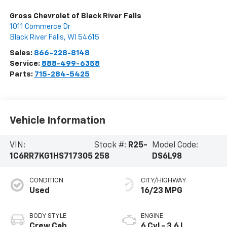
Gross Chevrolet of Black River Falls
1011 Commerce Dr
Black River Falls
,
WI
54615
Sales:
866-228-8148
Service:
888-499-6358
Parts:
715-284-5425
Vehicle Information
VIN:
Stock #:
R25-
Model Code:
1C6RR7KG1HS717305
258
DS6L98
CONDITION
CITY/HIGHWAY
Used
16/23 MPG
BODY STYLE
ENGINE
Crew Cab
6 Cyl - 3.6 L