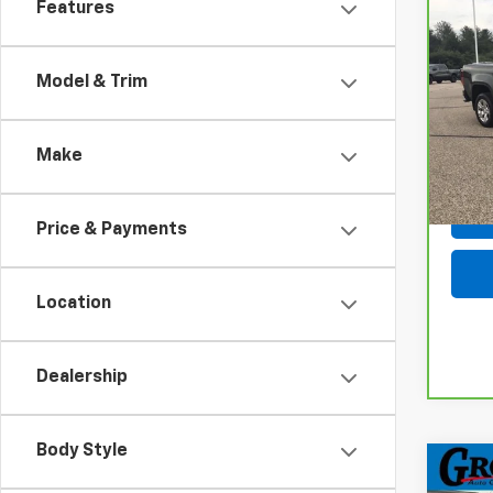
Features
Co
CarB
Colo
Model & Trim
VIN:
1G
Model
Make
108,
Price & Payments
Location
Dealership
Body Style
Co
Use