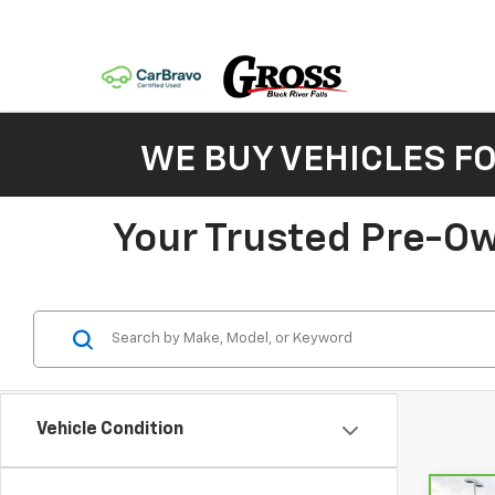
WE BUY VEHICLES F
Your Trusted Pre-Ow
Vehicle Condition