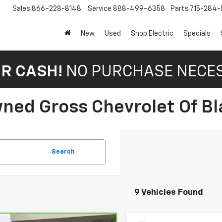
Sales
866-228-8148
Service
888-499-6358
Parts
715-284-
New
Used
Shop Electric
Specials
OR CASH!
NO PURCHASE NECE
ned Gross Chevrolet Of Bla
Search
9 Vehicles Found