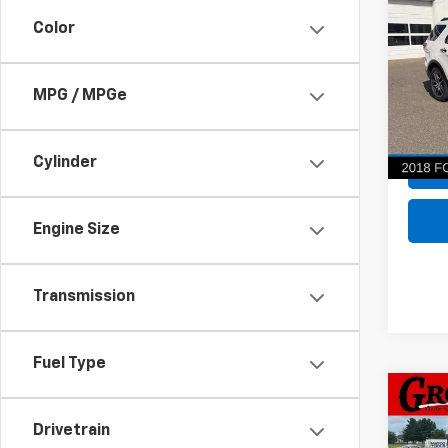
Spor
Color
VIN:
1F
Model
MPG / MPGe
100,5
Cylinder
Engine Size
Transmission
Fuel Type
Co
Use
Drivetrain
Horn