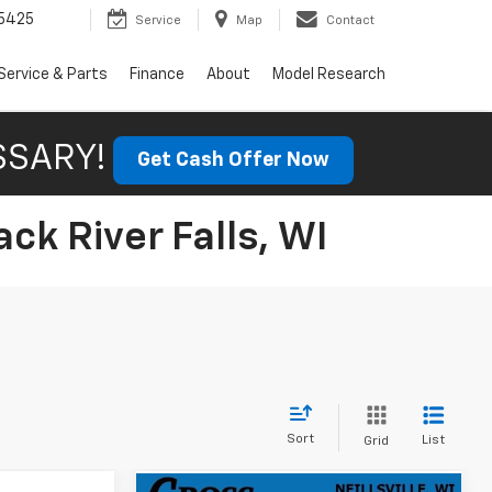
5425
Service
Map
Contact
Service & Parts
Finance
About
Model Research
SSARY!
Get Cash Offer Now
ck River Falls, WI
Sort
List
Grid