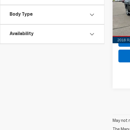
$2,
VIN:
3C
Model
Body Type
SAVI
126,
Availability
May not r
The Manuf