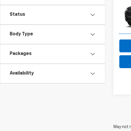
LT
Status
VIN:
KL
Model:
In Tr
Body Type
Packages
Availability
May not r