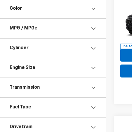
New
B
Color
LT
Pric
$57
MPG / MPGe
VIN:
KL
SAVI
Model:
In St
Cylinder
Engine Size
Transmission
Fuel Type
Co
Drivetrain
New
B