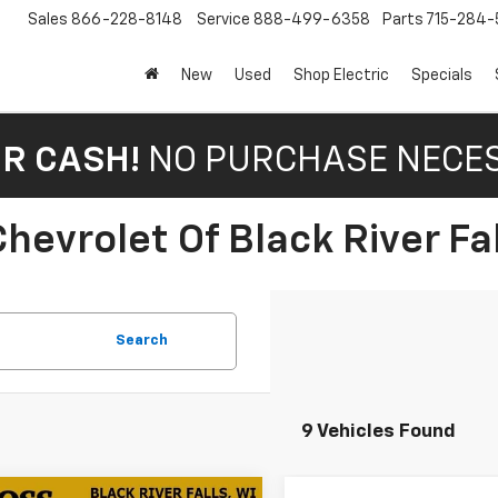
Sales
866-228-8148
Service
888-499-6358
Parts
715-284-
New
Used
Shop Electric
Specials
OR CASH!
NO PURCHASE NECE
hevrolet Of Black River Fal
Search
9 Vehicles Found