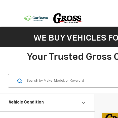
WE BUY VEHICLES F
Your Trusted Gross C
Vehicle Condition