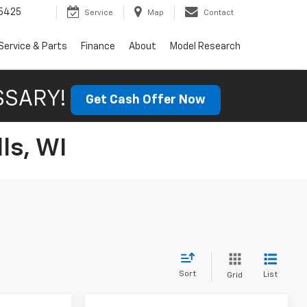
5425
Service
Map
Contact
Service & Parts
Finance
About
Model Research
SSARY!
Get Cash Offer Now
ls, WI
Sort
List
Grid