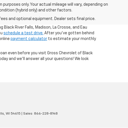
 purposes only. Your actual mileage will vary, depending on
ndition (hybrid only) and other factors.
fees and optional equipment. Dealer sets final price.
g Black River Falls, Madison, La Crosse, and Eau
ou
schedule a test drive.
After you've gotten behind
online
payment calculator
to estimate your monthly
loan even before you visit Gross Chevrolet of Black
day and we'll answer all your questions! We look
lls,
WI
54615
| Sales:
866-228-8148