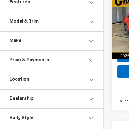
Co
Features
New
B
2RS
Model & Trim
$64
VIN:
KL
Model:
SAVI
Make
In St
Price & Payments
Location
Dealership
Call de
Body Style
Co