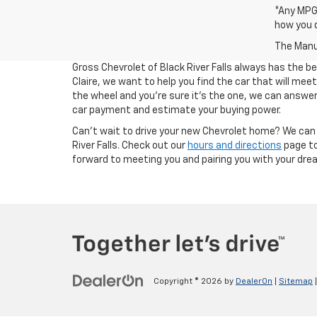
*Any MPG 
how you d
The Manuf
Gross Chevrolet of Black River Falls always has the b
Claire, we want to help you find the car that will me
the wheel and you're sure it's the one, we can answer 
car payment and estimate your buying power.
Can't wait to drive your new Chevrolet home? We can 
River Falls. Check out our
hours and directions
page to
forward to meeting you and pairing you with your dream
Copyright © 2026
by
DealerOn
|
Sitemap