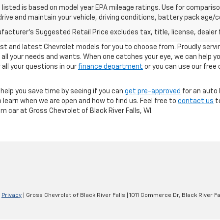
listed is based on model year EPA mileage ratings. Use for comparison
rive and maintain your vehicle, driving conditions, battery pack age/co
acturer's Suggested Retail Price excludes tax, title, license, dealer 
est and latest Chevrolet models for you to choose from. Proudly servin
et all your needs and wants. When one catches your eye, we can help y
all your questions in our
finance department
or you can use our free 
help you save time by seeing if you can
get pre-approved
for an auto 
 learn when we are open and how to find us. Feel free to
contact us
to
 car at Gross Chevrolet of Black River Falls, WI.
|
Privacy
| Gross Chevrolet of Black River Falls
|
1011 Commerce Dr,
Black River Fa