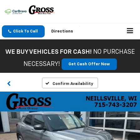
Click To Call
Directions
WE BUY VEHICLES FOR CASH!
NO PURCHASE
NECESSARY!
Get Cash Offer Now
Confirm Availability