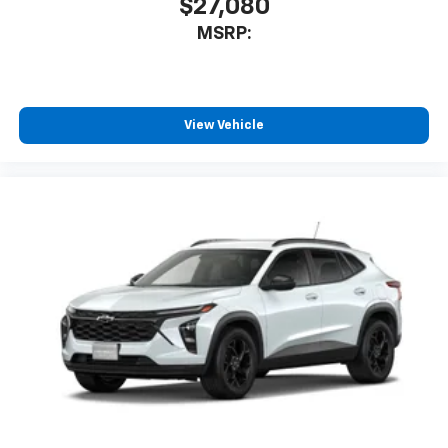
$27,080
MSRP:
View Vehicle