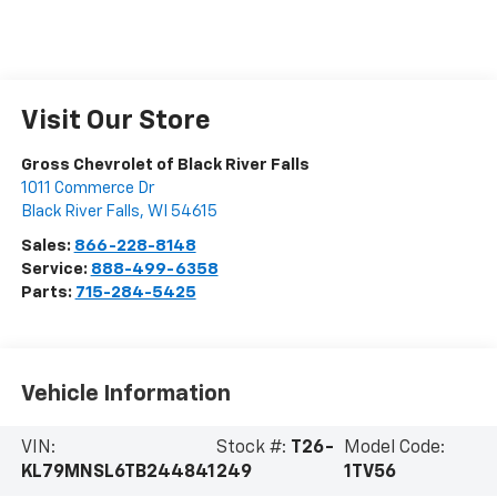
Visit Our Store
Gross Chevrolet of Black River Falls
1011 Commerce Dr
Black River Falls
,
WI
54615
Sales:
866-228-8148
Service:
888-499-6358
Parts:
715-284-5425
Vehicle Information
VIN:
Stock #:
T26-
Model Code:
KL79MNSL6TB244841
249
1TV56