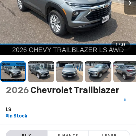
1
/
28
2026
Chevrolet Trailblazer
LS
In Stock