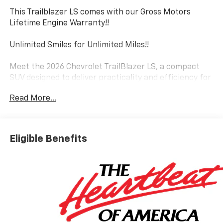
This Trailblazer LS comes with our Gross Motors
Lifetime Engine Warranty!!
Unlimited Smiles for Unlimited Miles!!
Meet the 2026 Chevrolet TrailBlazer LS, a compact
SUV designed to deliver practicality and efficiency for
today's driver.
Read More...
- All-Weather Floor Liners, Front and Rear
- Remote Start
- Deep-Tinted Rear Windows and Liftgate
Eligible Benefits
- Wireless Apple CarPlay and Android Auto Integration
- SiriusXM Trial Subscription
- Rear Exterior Parking Camera
- Electronic Stability Control and Traction Control
- 6-Speaker Audio System with AM/FM and SiriusXM
- Front and Rear Splash Guards
- 17 Silver-Painted Aluminum Wheels
- Power Windows and Power Door Mirrors