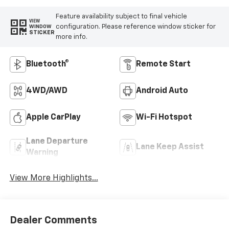
Feature availability subject to final vehicle
VIEW
configuration. Please reference window sticker for
WINDOW
STICKER
more info.
Bluetooth®
Remote Start
4WD/AWD
Android Auto
Apple CarPlay
Wi-Fi Hotspot
Lane Departure
Lane Keep Assist
Warning
View More Highlights...
Dealer Comments