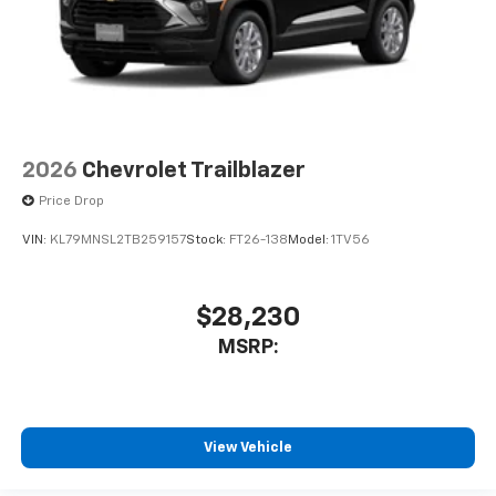
2026
Chevrolet Trailblazer
Price Drop
VIN:
KL79MNSL2TB259157
Stock:
FT26-138
Model:
1TV56
$28,230
MSRP:
View Vehicle