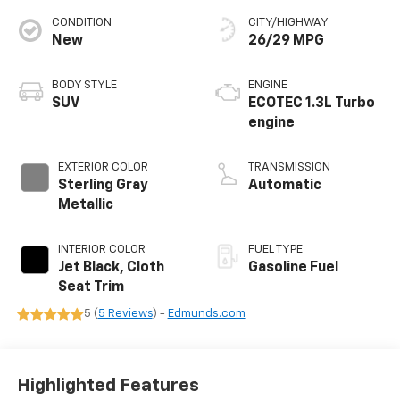
CONDITION
CITY/HIGHWAY
New
26/29 MPG
BODY STYLE
ENGINE
SUV
ECOTEC 1.3L Turbo
engine
EXTERIOR COLOR
TRANSMISSION
Sterling Gray
Automatic
Metallic
INTERIOR COLOR
FUEL TYPE
Jet Black, Cloth
Gasoline Fuel
Seat Trim
5 (
5 Reviews
) -
Edmunds.com
Highlighted Features