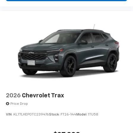
®2
Bluetooth®
audio streaming for 2 active
devices for compatible phones
Voice command pass-through to phone for
compatible phones
Wireless Apple CarPlay™ capability for
3
compatible phones
Wireless Android Auto™ capability for
4
compatible phones
2026
Chevrolet Trax
Price Drop
VIN:
KL77LHEP0TC239476
Stock:
FT26-144
Model:
1TU58