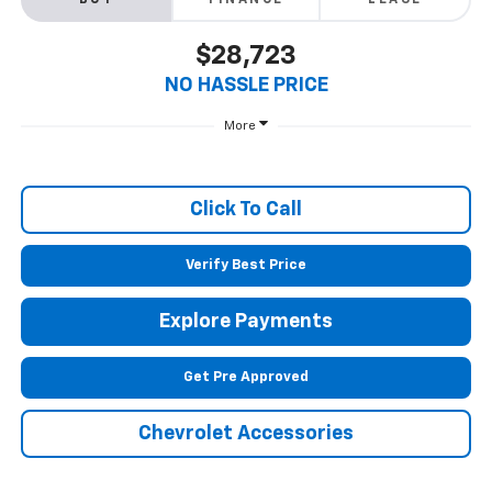
BUY
FINANCE
LEASE
$28,723
NO HASSLE PRICE
More
Click To Call
Verify Best Price
Explore Payments
Get Pre Approved
Chevrolet Accessories