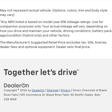
May not represent actual vehicle. (Options, colors, trim and body style
may vary)
*Any MPG listed is based on model year EPA mileage ratings. Use for
comparison purposes only. Your actual mileage will vary, depending on
how you drive and maintain your vehicle, driving conditions, battery pack
age/condition (hybrid only) and other factors.
The Manufacturer's Suggested Retail Price excludes tax, title, license,
dealer fees and optional equipment. Dealer sets final price.
Copyright © 2026
by
DealerOn
|
Sitemap
|
Privacy
| Gross Chevrolet of Black
River Falls
|
1011 Commerce Dr,
Black River Falls,
WI
54615
| Sales:
866-
228-8148