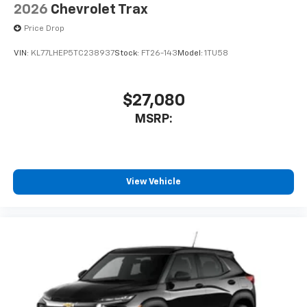
2026
Chevrolet Trax
Price Drop
VIN:
KL77LHEP5TC238937
Stock:
FT26-143
Model:
1TU58
$27,080
MSRP:
View Vehicle