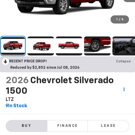
1
/
6
RECENT PRICE DROP!
Collapse
Reduced by $2,852 since Jul 08, 2026
2026
Chevrolet Silverado
1500
LTZ
In Stock
BUY
FINANCE
LEASE