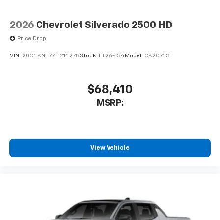
2026
Chevrolet Silverado 2500 HD
Price Drop
VIN:
2GC4KNE77T1214278
Stock:
FT26-134
Model:
CK20743
$68,410
MSRP:
View Vehicle