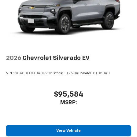
2026
Chevrolet Silverado EV
VIN:
1GC400ELXTU406935
Stock:
FT26-140
Model:
CT35843
$95,584
MSRP:
View Vehicle