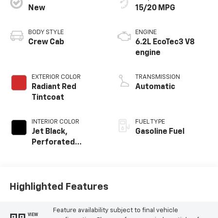
New
15/20 MPG
BODY STYLE
ENGINE
Crew Cab
6.2L EcoTec3 V8
engine
EXTERIOR COLOR
TRANSMISSION
Radiant Red
Automatic
Tintcoat
INTERIOR COLOR
FUEL TYPE
Jet Black,
Gasoline Fuel
Perforated
Leather-
Appointed Front
Outboard Seating
Positions
Highlighted Features
Feature availability subject to final vehicle
VIEW