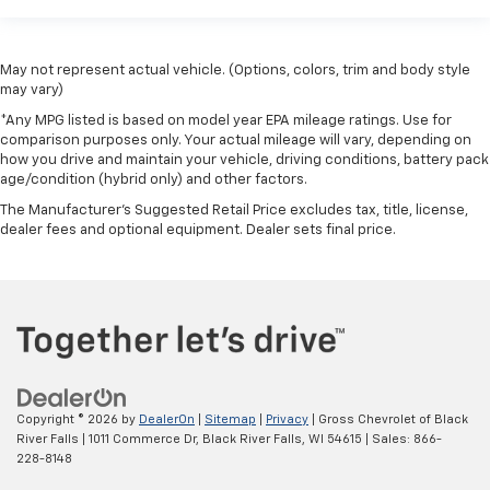
May not represent actual vehicle. (Options, colors, trim and body style
may vary)
*Any MPG listed is based on model year EPA mileage ratings. Use for
comparison purposes only. Your actual mileage will vary, depending on
how you drive and maintain your vehicle, driving conditions, battery pack
age/condition (hybrid only) and other factors.
The Manufacturer's Suggested Retail Price excludes tax, title, license,
dealer fees and optional equipment. Dealer sets final price.
Copyright © 2026
by
DealerOn
|
Sitemap
|
Privacy
| Gross Chevrolet of Black
River Falls
|
1011 Commerce Dr,
Black River Falls,
WI
54615
| Sales:
866-
228-8148