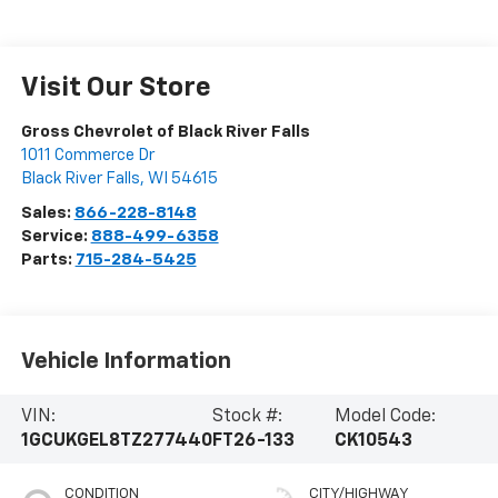
Visit Our Store
Gross Chevrolet of Black River Falls
1011 Commerce Dr
Black River Falls
,
WI
54615
Sales:
866-228-8148
Service:
888-499-6358
Parts:
715-284-5425
Vehicle Information
VIN:
Stock #:
Model Code:
1GCUKGEL8TZ277440
FT26-133
CK10543
CONDITION
CITY/HIGHWAY