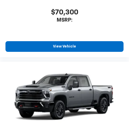
$70,300
MSRP:
View Vehicle