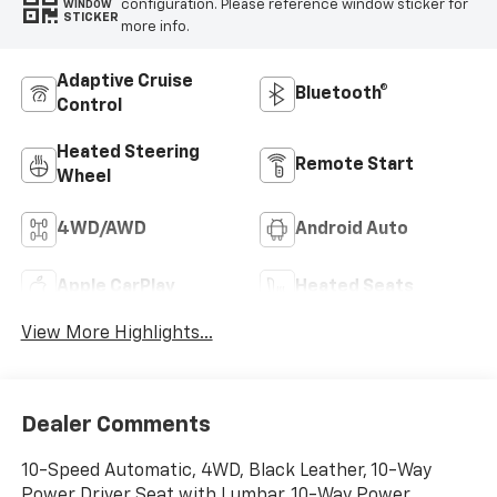
configuration. Please reference window sticker for
WINDOW
STICKER
more info.
Adaptive Cruise
Bluetooth®
Control
Heated Steering
Remote Start
Wheel
4WD/AWD
Android Auto
Apple CarPlay
Heated Seats
View More Highlights...
Dealer Comments
10-Speed Automatic, 4WD, Black Leather, 10-Way
Power Driver Seat with Lumbar, 10-Way Power