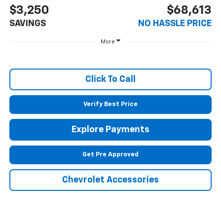
$3,250
$68,613
SAVINGS
NO HASSLE PRICE
More
Click To Call
Verify Best Price
Explore Payments
Get Pre Approved
Chevrolet Accessories