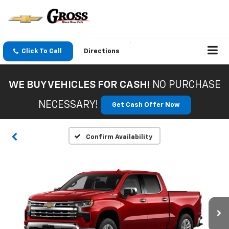
Click To Call
Directions
WE BUY VEHICLES FOR CASH!
NO PURCHASE
NECESSARY!
Get Cash Offer Now
Confirm Availability