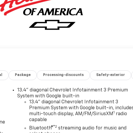
al
Package
Processing-discounts
Safety-exterior
13.4" diagonal Chevrolet Infotainment 3 Premium
System with Google built-in
13.4" diagonal Chevrolet Infotainment 3
Premium System with Google built-in, include
1
multi-touch display, AM/FM/SiriusXM
radio
capable
one
®2
Bluetooth®
streaming audio for music and