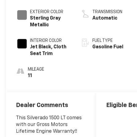
EXTERIOR COLOR
TRANSMISSION
Sterling Gray
Automatic
Metallic
INTERIOR COLOR
FUEL TYPE
Jet Black, Cloth
Gasoline Fuel
Seat Trim
MILEAGE
11
Dealer Comments
Eligible Be
This Silverado 1500 LT comes
with our Gross Motors
Lifetime Engine Warranty!!