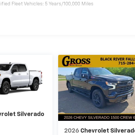
ied Fleet Vehicles: 5 Years/100,000 Miles
es
rolet Silverado
2026
Chevrolet Silverad