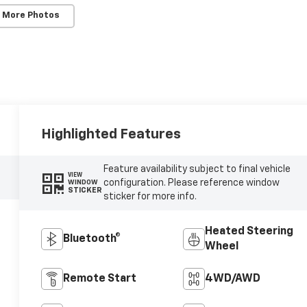
 More Photos
Highlighted Features
Feature availability subject to final vehicle
VIEW
configuration. Please reference window
WINDOW
STICKER
sticker for more info.
Heated Steering
Bluetooth®
Wheel
Remote Start
4WD/AWD