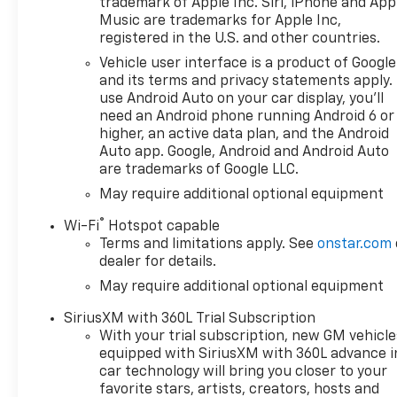
trademark of Apple Inc. Siri, iPhone and App
control for confident handling
Music are trademarks for Apple Inc,
in any terrain
registered in the U.S. and other countries.
- Chevrolet Infotainment 3
Vehicle user interface is a product of Google
Premium system with Apple
and its terms and privacy statements apply.
CarPlay and Android Auto
use Android Auto on your car display, you'll
compatibility
need an Android phone running Android 6 or
- SiriusXM with 360L trial
higher, an active data plan, and the Android
subscription and premium 6-
Auto app. Google, Android and Android Auto
are trademarks of Google LLC.
speaker audio system
- Dual-zone automatic
May require additional optional equipment
climate control with heated
®
Wi-Fi
Hotspot capable
steering wheel and heated
Terms and limitations apply. See
onstar.com
front seats
dealer for details.
- Remote vehicle starter
May require additional optional equipment
system with keyless open and
start functionality
SiriusXM with 360L Trial Subscription
- Integrated trailer brake
With your trial subscription, new GM vehicle
controller with hitch guidance
equipped with SiriusXM with 360L advance i
for safe towing
car technology will bring you closer to your
- Automatic emergency
favorite stars, artists, creators, hosts and