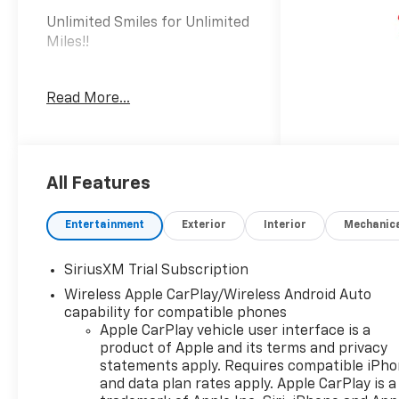
Unlimited Smiles for Unlimited
Miles!!
The 2026 Chevrolet Silverado
Read More...
1500 LT LT1 delivers the
capability and comfort you
need for work and life,
wrapped in a truck built to
perform and endure.
All Features
- EcoTec3 5.3L V8 with
Entertainment
Exterior
Interior
Mechanic
Dynamic Fuel Management
operating in up to 17 different
SiriusXM Trial Subscription
patterns to optimize power
Wireless Apple CarPlay/Wireless Android Auto
and efficiency
capability for compatible phones
- 355 hp and 383 lb-ft of
Apple CarPlay vehicle user interface is a
torque with 10-speed
product of Apple and its terms and privacy
automatic transmission
statements apply. Requires compatible iPh
- 4WD with off-road
and data plan rates apply. Apple CarPlay is a
suspension and hill descent