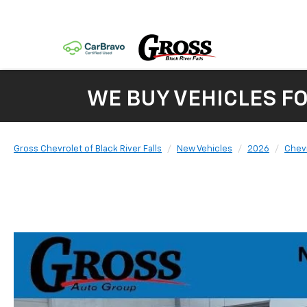
WE BUY VEHICLES F
Gross Chevrolet of Black River Falls
New Vehicles
2026
Chev