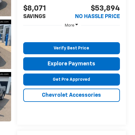
$8,071
$53,894
SAVINGS
NO HASSLE PRICE
More
Verify Best Price
Explore Payments
Get Pre Approved
Chevrolet Accessories