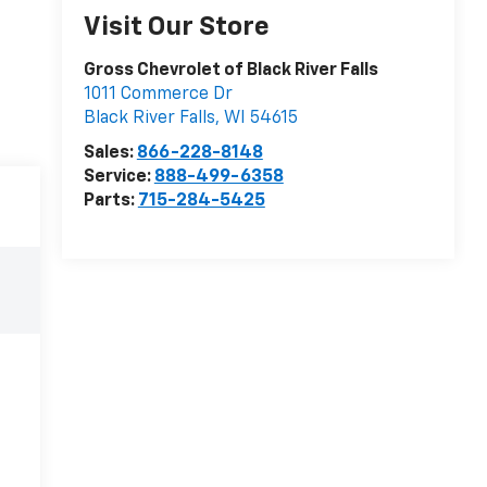
Visit Our Store
Gross Chevrolet of Black River Falls
1011 Commerce Dr
Black River Falls
,
WI
54615
Sales:
866-228-8148
Service:
888-499-6358
Parts:
715-284-5425