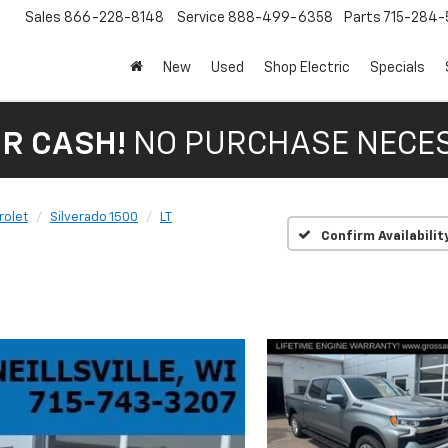
Sales
866-228-8148
Service
888-499-6358
Parts
715-284-
New
Used
Shop Electric
Specials
OR CASH!
NO PURCHASE NECE
rolet
Silverado 1500
LT
Confirm Availabilit