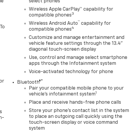
le
select phones
Wireless Apple CarPlay™ capability for
3
compatible phones
™
Wireless Android Auto
capability for
 To
4
compatible phones
Customize and manage entertainment and
vehicle feature settings through the 13.4"
diagonal touch-screen display
Use, control and manage select smartphone
apps through the Infotainment system
Voice-activated technology for phone
or
®
Bluetooth®
Pair your compatible mobile phone to your
1
vehicle's infotainment system
Place and receive hands-free phone calls
Store your phone's contact list in the system
s
to place an outgoing call quickly using the
n-
touch-screen display or voice command
system