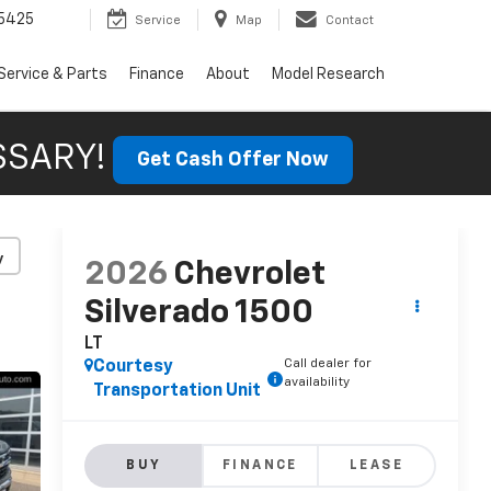
5425
Service
Map
Contact
Service & Parts
Finance
About
Model Research
SSARY!
Get Cash Offer Now
y
2026
Chevrolet
Silverado 1500
LT
Call dealer for
Courtesy
availability
Transportation Unit
BUY
FINANCE
LEASE