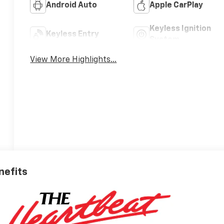
Android Auto
Apple CarPlay
Keyless Ignition
Keyless Entry
System
View More Highlights...
nefits