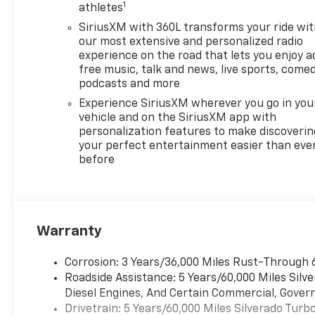
1
braking with forward collision
athletes
alert and lane keep assist
SiriusXM with 360L transforms your ride wi
- 12.3-inch digital display
our most extensive and personalized radio
cluster with multiple
experience on the road that lets you enjoy a
information functions
free music, talk and news, live sports, comed
- HD rear vision camera and
podcasts and more
all-weather floor liners
Experience SiriusXM wherever you go in you
- Chrome bumpers, heated
vehicle and on the SiriusXM app with
power-adjustable mirrors,
personalization features to make discoverin
and LED cargo area lighting
your perfect entertainment easier than eve
before
- Spray-on black bedliner and
all-star edition styling with
black nameplate details
- 40/20/40 front split-bench
seating with 10-way power
Warranty
driver seat and lumbar
support
Corrosion: 3 Years/36,000 Miles Rust-Through 
Roadside Assistance: 5 Years/60,000 Miles Sil
This truck combines rugged
Diesel Engines, And Certain Commercial, Govern
capability with thoughtful
Drivetrain: 5 Years/60,000 Miles Silverado Tur