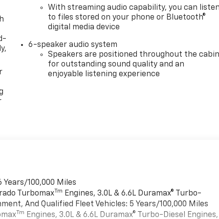
With streaming audio capability, you can liste
to files stored on your phone or Bluetooth®
th
digital media device
d-
6-speaker audio system
y,
Speakers are positioned throughout the cabi
for outstanding sound quality and an
r
enjoyable listening experience
g
r
6 Years/100,000 Miles
Tm
verado Turbomax
Engines, 3.0L & 6.6L Duramax® Turbo-
ment, And Qualified Fleet Vehicles: 5 Years/100,000 Miles
Tm
bomax
Engines, 3.0L & 6.6L Duramax® Turbo-Diesel Engines,