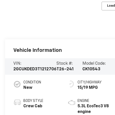
Load
Vehicle Information
VIN:
Stock #:
Model Code:
2GCUKDED3T1212706
T26-241
CK10543
CONDITION
CITY/HIGHWAY
New
15/19 MPG
BODY STYLE
ENGINE
Crew Cab
5.3L EcoTec3 V8
engine