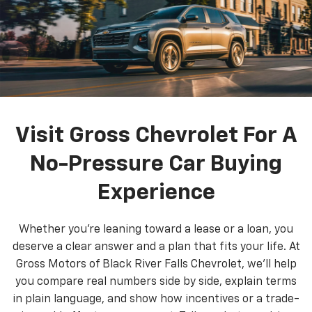
Visit Gross Chevrolet For A
No-Pressure Car Buying
Experience
Whether you’re leaning toward a lease or a loan, you
deserve a clear answer and a plan that fits your life. At
Gross Motors of Black River Falls Chevrolet, we’ll help
you compare real numbers side by side, explain terms
in plain language, and show how incentives or a trade-