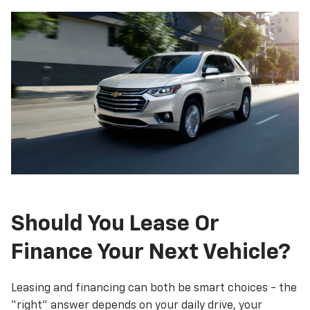
Should You Lease Or
Finance Your Next Vehicle?
Leasing and financing can both be smart choices - the
“right” answer depends on your daily drive, your