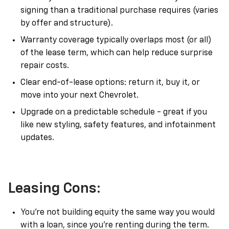
signing than a traditional purchase requires (varies
by offer and structure).
Warranty coverage typically overlaps most (or all)
of the lease term, which can help reduce surprise
repair costs.
Clear end-of-lease options: return it, buy it, or
move into your next Chevrolet.
Upgrade on a predictable schedule - great if you
like new styling, safety features, and infotainment
updates.
Leasing Cons:
You’re not building equity the same way you would
with a loan, since you’re renting during the term.