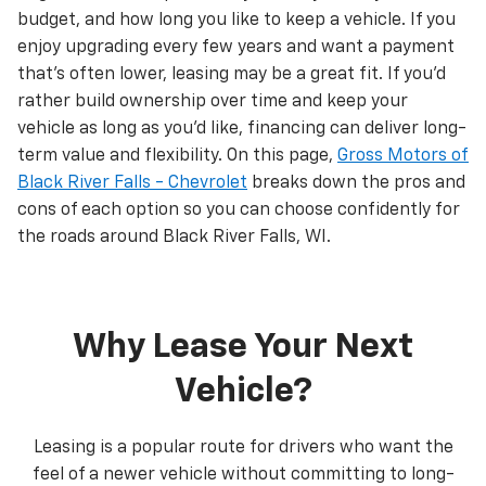
budget, and how long you like to keep a vehicle. If you
enjoy upgrading every few years and want a payment
that’s often lower, leasing may be a great fit. If you’d
rather build ownership over time and keep your
vehicle as long as you’d like, financing can deliver long-
term value and flexibility. On this page,
Gross Motors of
Black River Falls - Chevrolet
breaks down the pros and
cons of each option so you can choose confidently for
the roads around Black River Falls, WI.
Why Lease Your Next
Vehicle?
Leasing is a popular route for drivers who want the
feel of a newer vehicle without committing to long-