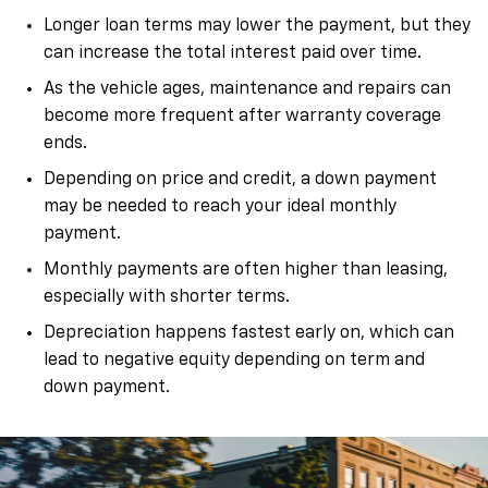
Longer loan terms may lower the payment, but they
can increase the total interest paid over time.
As the vehicle ages, maintenance and repairs can
become more frequent after warranty coverage
ends.
Depending on price and credit, a down payment
may be needed to reach your ideal monthly
payment.
Monthly payments are often higher than leasing,
especially with shorter terms.
Depreciation happens fastest early on, which can
lead to negative equity depending on term and
down payment.