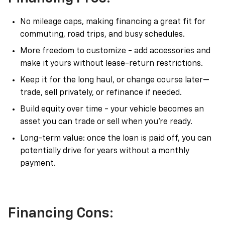
No mileage caps, making financing a great fit for
commuting, road trips, and busy schedules.
More freedom to customize - add accessories and
make it yours without lease-return restrictions.
Keep it for the long haul, or change course later—
trade, sell privately, or refinance if needed.
Build equity over time - your vehicle becomes an
asset you can trade or sell when you’re ready.
Long-term value: once the loan is paid off, you can
potentially drive for years without a monthly
payment.
Financing Cons: