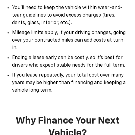
You’ll need to keep the vehicle within wear-and-
tear guidelines to avoid excess charges (tires,
dents, glass, interior, etc.).
Mileage limits apply; if your driving changes, going
over your contracted miles can add costs at turn-
in.
Ending a lease early can be costly, so it’s best for
drivers who expect stable needs for the full term.
If you lease repeatedly, your total cost over many
years may be higher than financing and keeping a
vehicle long term.
Why Finance Your Next
Vehicle?