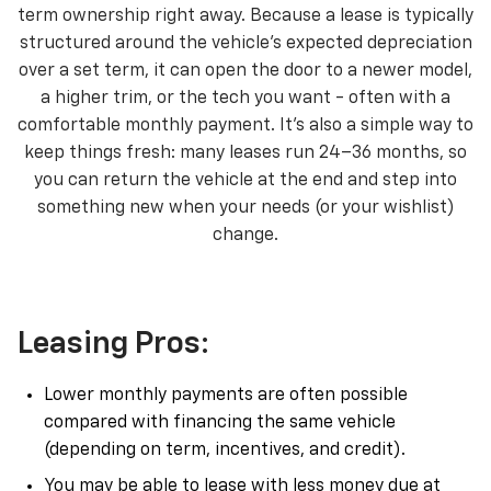
term ownership right away. Because a lease is typically
structured around the vehicle’s expected depreciation
over a set term, it can open the door to a newer model,
a higher trim, or the tech you want - often with a
comfortable monthly payment. It’s also a simple way to
keep things fresh: many leases run 24–36 months, so
you can return the vehicle at the end and step into
something new when your needs (or your wishlist)
change.
Leasing Pros:
Lower monthly payments are often possible
compared with financing the same vehicle
(depending on term, incentives, and credit).
You may be able to lease with less money due at