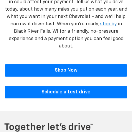
in could affect your payment. Tell us what you drive
today, about how many miles you put on each year, and
what you want in your next Chevrolet - and we’ll help
narrow it down fast. When you’re ready,
stop by
in
Black River Falls, WI for a friendly, no-pressure
experience and a payment option you can feel good
about.
Shop Now
Schedule a test drive