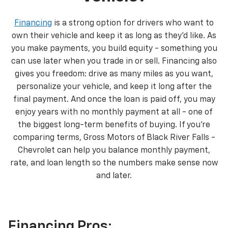
Financing
is a strong option for drivers who want to
own their vehicle and keep it as long as they’d like. As
you make payments, you build equity - something you
can use later when you trade in or sell. Financing also
gives you freedom: drive as many miles as you want,
personalize your vehicle, and keep it long after the
final payment. And once the loan is paid off, you may
enjoy years with no monthly payment at all - one of
the biggest long-term benefits of buying. If you’re
comparing terms, Gross Motors of Black River Falls -
Chevrolet can help you balance monthly payment,
rate, and loan length so the numbers make sense now
and later.
Financing Pros: