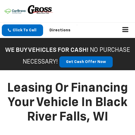
Click To Call
Directions
WE BUY VEHICLES FOR CASH!
NO PURCHASE
NECESSARY!
Get Cash Offer Now
Leasing Or Financing
Your Vehicle In Black
River Falls, WI