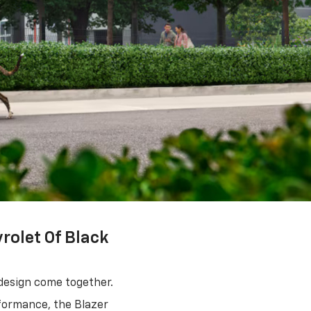
rolet Of Black
design come together.
rformance, the Blazer