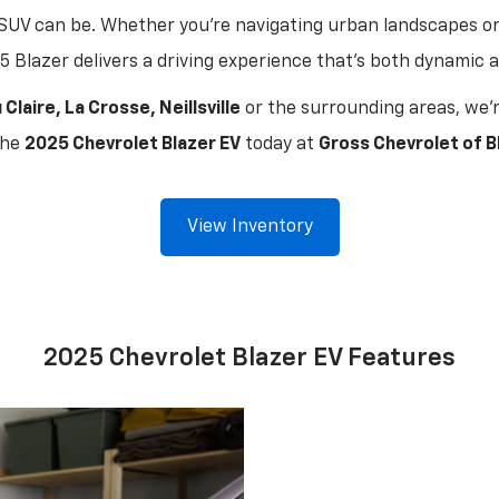
SUV can be. Whether you're navigating urban landscapes o
5 Blazer delivers a driving experience that's both dynamic 
 Claire, La Crosse, Neillsville
or the surrounding areas, we'r
the
2025 Chevrolet Blazer EV
today at
Gross Chevrolet of Bl
View Inventory
2025 Chevrolet Blazer EV Features