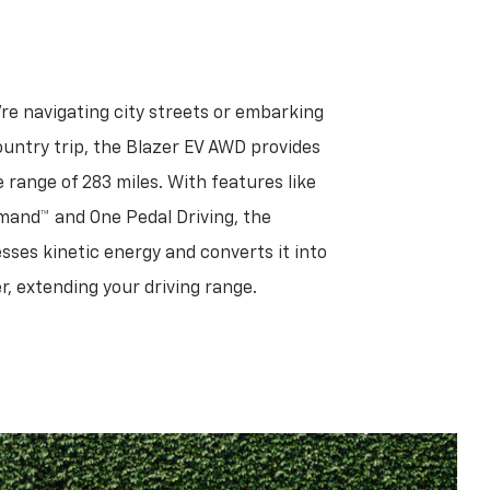
re navigating city streets or embarking
untry trip, the Blazer EV AWD provides
 range of 283 miles. With features like
and™ and One Pedal Driving, the
sses kinetic energy and converts it into
, extending your driving range.