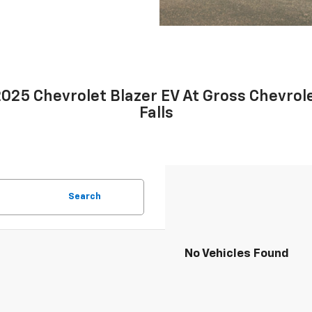
25 Chevrolet Blazer EV At Gross Chevrole
Falls
Search
No Vehicles Found