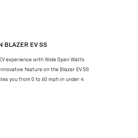
N BLAZER EV SS
 EV experience with Wide Open Watts
nnovative feature on the Blazer EV SS
ates you from 0 to 60 mph in under 4