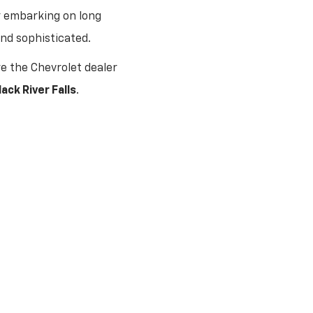
r embarking on long
and sophisticated.
e the Chevrolet dealer
ack River Falls
.