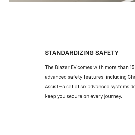
STANDARDIZING SAFETY
The Blazer EV comes with more than 15
advanced safety features, including Ch
Assist—a set of six advanced systems d
keep you secure on every journey.