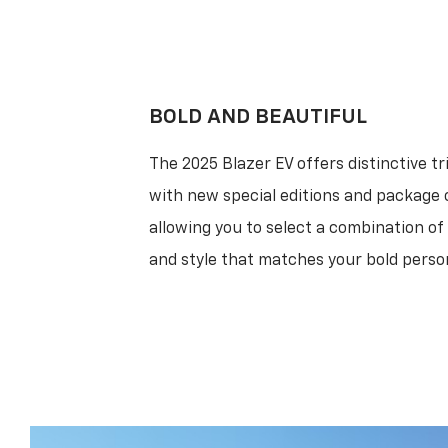
BOLD AND BEAUTIFUL
The 2025 Blazer EV offers distinctive tr
with new special editions and package 
allowing you to select a combination o
and style that matches your bold person