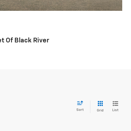
t Of Black River
Sort
List
Grid