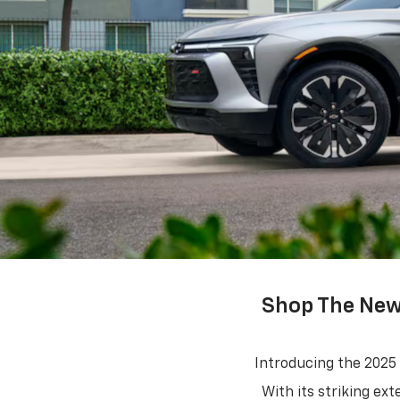
Shop The New 
Introducing the 2025
With its striking ex