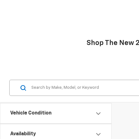
Shop The New 20
Vehicle Condition
Availability