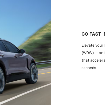
GO FAST I
Elevate your
(WOW) — an i
that acceler
seconds.