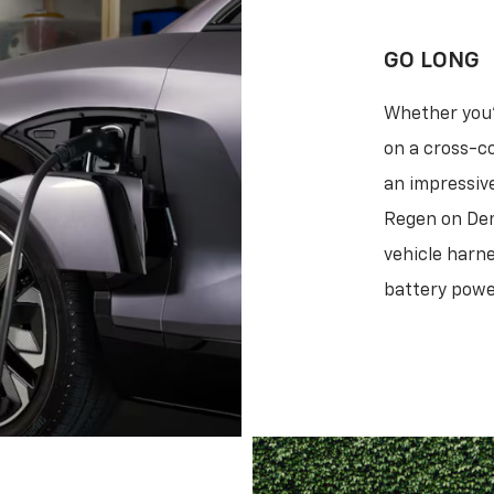
GO LONG
Whether you'
on a cross-co
an impressive
Regen on Dem
vehicle harne
battery power