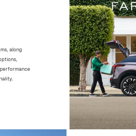
ims, along
options,
f performance
ality.