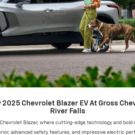
2025 Chevrolet Blazer EV At Gross Chev
River Falls
 Chevrolet Blazer, where cutting-edge technology and bold 
terior, advanced safety features, and impressive electric pe