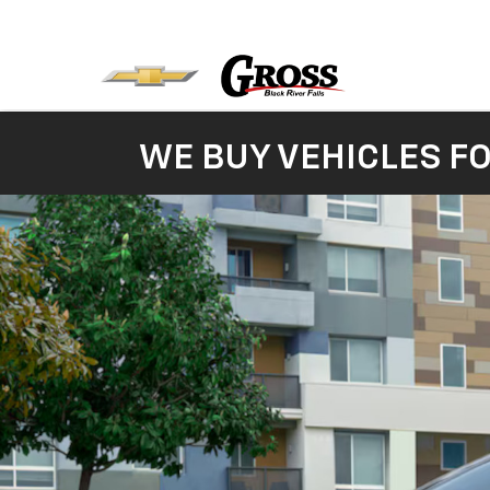
WE BUY VEHICLES F