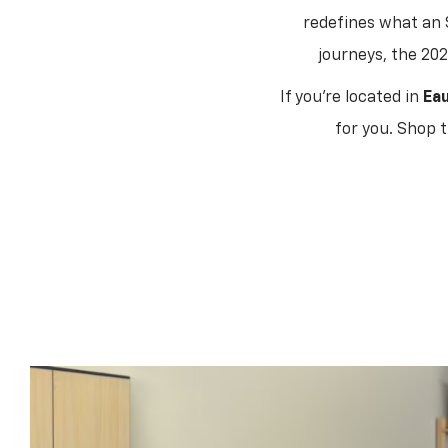
redefines what an 
journeys, the 202
If you're located in
Eau
for you. Shop 