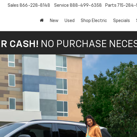
Sales
866-228-8148
Service
888-499-6358
Parts
715-284-
New
Used
Shop Electric
Specials
OR CASH!
NO PURCHASE NECE