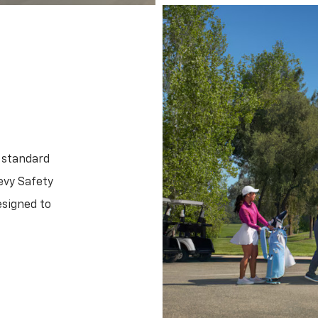
 standard
evy Safety
esigned to