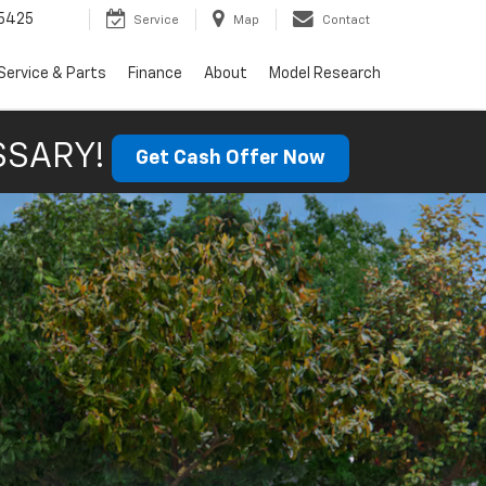
5425
Service
Map
Contact
Service & Parts
Finance
About
Model Research
SSARY!
Get Cash Offer Now