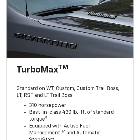
TM
TurboMax
Standard on WT, Custom, Custom Trail Boss,
LT, RST and LT Trail Boss
310 horsepower
Best-in-class 430 lb.-ft. of standard
9
torque
Equipped with Active Fuel
TM
Management
and Automatic
Stop/Start