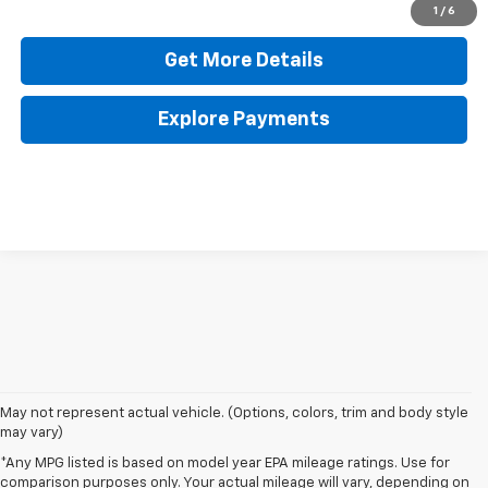
Click To Call
1
/
6
Get More Details
Explore Payments
May not represent actual vehicle. (Options, colors, trim and body style
may vary)
*Any MPG listed is based on model year EPA mileage ratings. Use for
comparison purposes only. Your actual mileage will vary, depending on