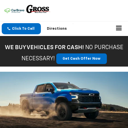
Click To Call
Directions
WE BUY VEHICLES FOR CASH!
NO PURCHASE
NECESSARY!
Get Cash Offer Now