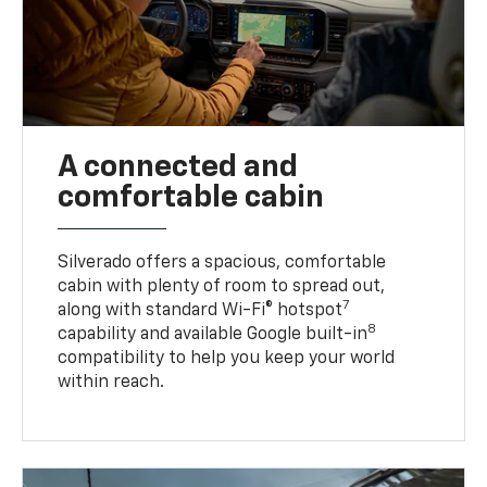
A connected and
comfortable cabin
Silverado offers a spacious, comfortable
cabin with plenty of room to spread out,
7
along with standard Wi-Fi® hotspot
8
capability and available Google built-in
compatibility to help you keep your world
within reach.