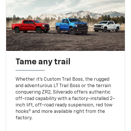
Tame any trail
Whether it’s Custom Trail Boss, the rugged
and adventurous LT Trail Boss or the terrain
conquering ZR2, Silverado offers authentic
off-road capability with a factory-installed 2-
inch lift, off-road ready suspension, red tow
6
hooks
and more available right from the
factory.