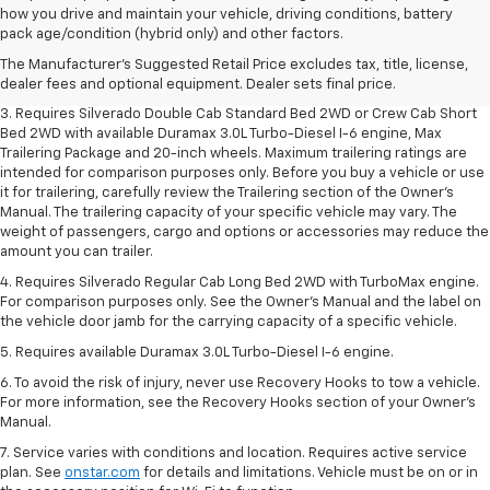
1. The Manufacturer's Suggested Retail Price excludes tax, title, license,
how you drive and maintain your vehicle, driving conditions, battery
dealer fees and optional equipment. Dealer sets final price.
pack age/condition (hybrid only) and other factors.
2. The Manufacturer's Suggested Retail Price excludes tax, title, license,
The Manufacturer's Suggested Retail Price excludes tax, title, license,
dealer fees and optional equipment. Dealer sets final price.
dealer fees and optional equipment. Dealer sets final price.
3. Requires Silverado Double Cab Standard Bed 2WD or Crew Cab Short
Bed 2WD with available Duramax 3.0L Turbo-Diesel I-6 engine, Max
Trailering Package and 20-inch wheels. Maximum trailering ratings are
intended for comparison purposes only. Before you buy a vehicle or use
it for trailering, carefully review the Trailering section of the Owner’s
Manual. The trailering capacity of your specific vehicle may vary. The
weight of passengers, cargo and options or accessories may reduce the
amount you can trailer.
4. Requires Silverado Regular Cab Long Bed 2WD with TurboMax engine.
For comparison purposes only. See the Owner’s Manual and the label on
the vehicle door jamb for the carrying capacity of a specific vehicle.
5. Requires available Duramax 3.0L Turbo-Diesel I-6 engine.
6. To avoid the risk of injury, never use Recovery Hooks to tow a vehicle.
For more information, see the Recovery Hooks section of your Owner's
Manual.
7. Service varies with conditions and location. Requires active service
plan. See
onstar.com
for details and limitations. Vehicle must be on or in