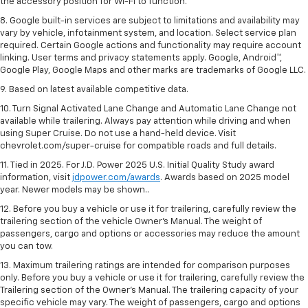
the accessory position for Wi-Fi to function.
8. Google built-in services are subject to limitations and availability may
vary by vehicle, infotainment system, and location. Select service plan
required. Certain Google actions and functionality may require account
linking. User terms and privacy statements apply. Google, Android™,
Google Play, Google Maps and other marks are trademarks of Google LLC.
9. Based on latest available competitive data.
10. Turn Signal Activated Lane Change and Automatic Lane Change not
available while trailering. Always pay attention while driving and when
using Super Cruise. Do not use a hand-held device. Visit
chevrolet.com/super-cruise for compatible roads and full details.
11. Tied in 2025. For J.D. Power 2025 U.S. Initial Quality Study award
information, visit
jdpower.com/awards
. Awards based on 2025 model
year. Newer models may be shown..
12. Before you buy a vehicle or use it for trailering, carefully review the
trailering section of the vehicle Owner’s Manual. The weight of
passengers, cargo and options or accessories may reduce the amount
you can tow.
13. Maximum trailering ratings are intended for comparison purposes
only. Before you buy a vehicle or use it for trailering, carefully review the
Trailering section of the Owner’s Manual. The trailering capacity of your
specific vehicle may vary. The weight of passengers, cargo and options