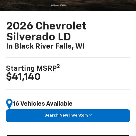
2026 Chevrolet
Silverado LD
In Black River Falls, WI
2
Starting MSRP
$41,140
16 Vehicles Available
Search New Inventory