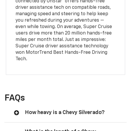
connected by OnStar® offers hands-free
driver assistance tech on compatible roads,
managing speed and steering to help keep
you refreshed during your adventures —
even while towing. On average, Super Cruise
users drive more than 20 million hands-free
miles per month total. Just as impressive:
Super Cruise driver assistance technology
won MotorTrend Best Hands-Free Driving
Tech.
FAQs
How heavy is a Chevy Silverado?