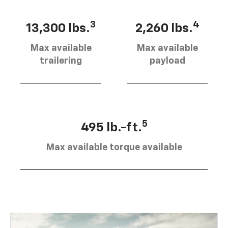
3
4
13,300 lbs.
2,260 lbs.
Max available
Max available
trailering
payload
5
495 lb.-ft.
Max available torque available