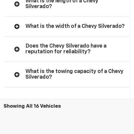
What is the length of a Chevy
Silverado?
What is the width of a Chevy Silverado?
Does the Chevy Silverado have a
reputation for reliability?
What is the towing capacity of a Chevy
Silverado?
Showing All 16 Vehicles