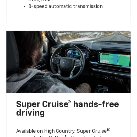
8-speed automatic transmission
Super Cruise® hands-free
driving
10
Available on High Country, Super Cruise