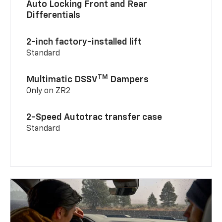
Auto Locking Front and Rear
Differentials
2-inch factory-installed lift
Standard
TM
Multimatic DSSV
Dampers
Only on ZR2
2-Speed Autotrac transfer case
Standard