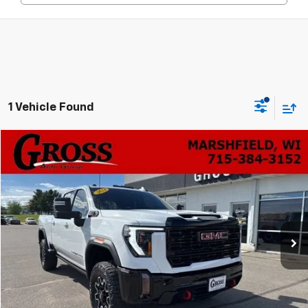
1 Vehicle Found
Compare Vehicle
Used
2024
GMC Sierra 2500 HD
AT4X
BUY
FINANCE
VIN:
1GT49ZEY8RF367796
Stock:
A26-79
Model:
TK20743
$78,533
39,430 mi
Ext.
Int.
NO HASSLE PRICE
More
Click To Call