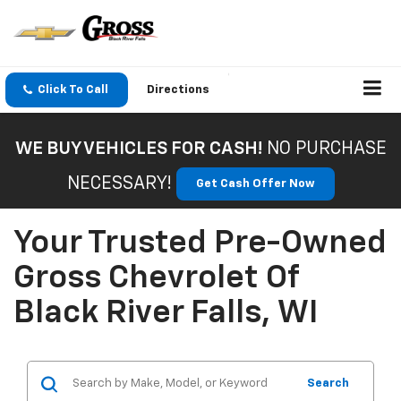
Click To Call
Directions
WE BUY VEHICLES FOR CASH!
NO PURCHASE
NECESSARY!
Get Cash Offer Now
Your Trusted Pre-Owned
Gross Chevrolet Of
Black River Falls, WI
Search