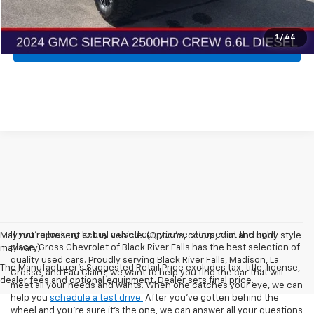
Get More Details
1
/
44
Explore Payments
If you're looking to buy a used car, you've stopped at the right
May not represent actual vehicle. (Options, colors, trim and body style
place. Gross Chevrolet of Black River Falls has the best selection of
may vary)
quality used cars. Proudly serving Black River Falls, Madison, La
The Manufacturer's Suggested Retail Price excludes tax, title, license,
Crosse, and Eau Claire, we want to help you find the car that will
dealer fees and optional equipment. Dealer sets final price.
meet all your needs and wants. When one catches your eye, we can
help you
schedule a test drive.
After you've gotten behind the
wheel and you're sure it's the one, we can answer all your questions