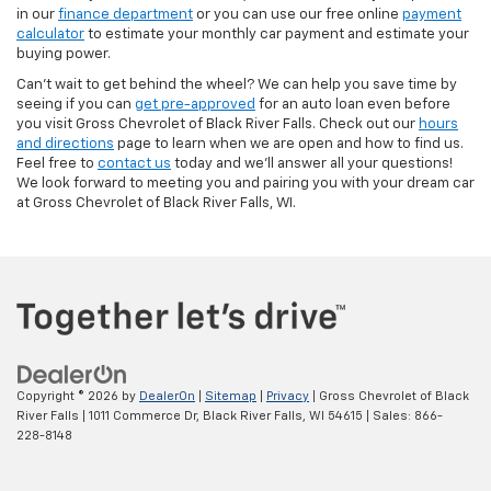
in our
finance department
or you can use our free online
payment
calculator
to estimate your monthly car payment and estimate your
buying power.
Can't wait to get behind the wheel? We can help you save time by
seeing if you can
get pre-approved
for an auto loan even before
you visit Gross Chevrolet of Black River Falls. Check out our
hours
and directions
page to learn when we are open and how to find us.
Feel free to
contact us
today and we'll answer all your questions!
We look forward to meeting you and pairing you with your dream car
at Gross Chevrolet of Black River Falls, WI.
Copyright © 2026
by
DealerOn
|
Sitemap
|
Privacy
| Gross Chevrolet of Black
River Falls
|
1011 Commerce Dr,
Black River Falls,
WI
54615
| Sales:
866-
228-8148