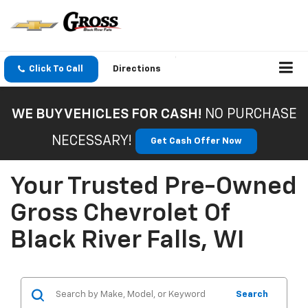
Click To Call
Directions
WE BUY VEHICLES FOR CASH!
NO PURCHASE
NECESSARY!
Get Cash Offer Now
Your Trusted Pre-Owned
Gross Chevrolet Of
Black River Falls, WI
Search