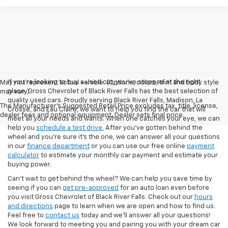
If you're looking to buy a used car, you've stopped at the right
May not represent actual vehicle. (Options, colors, trim and body style
place. Gross Chevrolet of Black River Falls has the best selection of
may vary)
quality used cars. Proudly serving Black River Falls, Madison, La
The Manufacturer's Suggested Retail Price excludes tax, title, license,
Crosse, and Eau Claire, we want to help you find the car that will
dealer fees and optional equipment. Dealer sets final price.
meet all your needs and wants. When one catches your eye, we can
help you
schedule a test drive.
After you've gotten behind the
wheel and you're sure it's the one, we can answer all your questions
in our
finance department
or you can use our free online
payment
calculator
to estimate your monthly car payment and estimate your
buying power.
Can't wait to get behind the wheel? We can help you save time by
seeing if you can
get pre-approved
for an auto loan even before
you visit Gross Chevrolet of Black River Falls. Check out our
hours
and directions
page to learn when we are open and how to find us.
Feel free to
contact us
today and we'll answer all your questions!
We look forward to meeting you and pairing you with your dream car