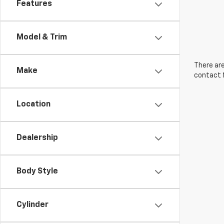
Features
Model & Trim
There are
Make
contact f
Location
Dealership
Body Style
Cylinder