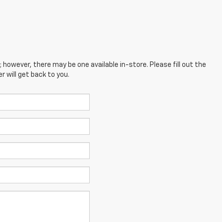
; however, there may be one available in-store. Please fill out the
 will get back to you.