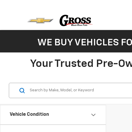
WE BUY VEHICLES F
Your Trusted Pre-Ow
Vehicle Condition