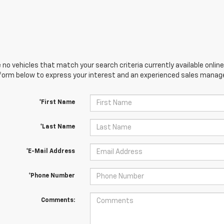
 no vehicles that match your search criteria currently available online
orm below to express your interest and an experienced sales manager
*First Name
*Last Name
*E-Mail Address
*Phone Number
Comments: