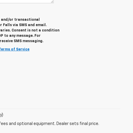
e and/or transactional
 Falls via SMS and email.
ries. Consent is not a condition
OP to any message. For
o receive SMS messaging.
Terms of Service
y)
fees and optional equipment. Dealer sets final price.