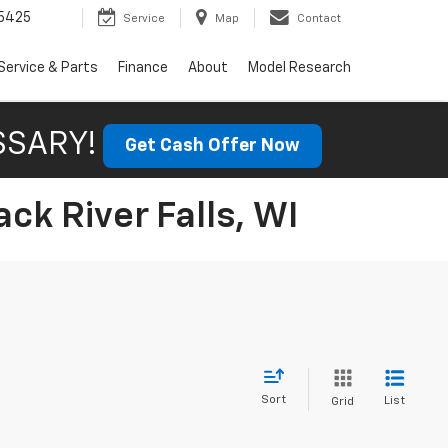
5425
Service
Map
Contact
Service & Parts
Finance
About
Model Research
SSARY!
Get Cash Offer Now
ck River Falls, WI
Sort
List
Grid