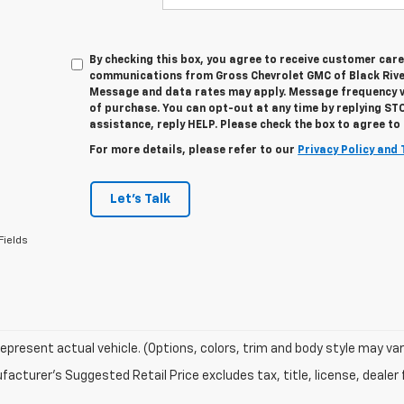
By checking this box, you agree to receive customer car
communications from Gross Chevrolet GMC of Black River
Message and data rates may apply. Message frequency va
of purchase. You can opt-out at any time by replying ST
assistance, reply HELP. Please check the box to agree t
For more details, please refer to our
Privacy Policy and 
Let's Talk
Fields
epresent actual vehicle. (Options, colors, trim and body style may var
acturer's Suggested Retail Price excludes tax, title, license, dealer 