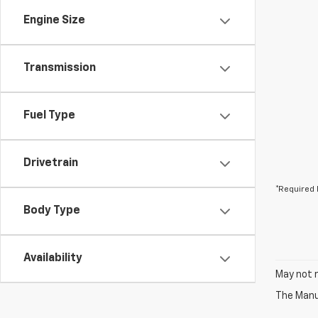
Engine Size
Transmission
Fuel Type
Drivetrain
*Required 
Body Type
Availability
May not r
The Manuf