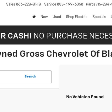
Sales
866-228-8148
Service
888-499-6358
Parts
715-284-
New
Used
Shop Electric
Specials
OR CASH!
NO PURCHASE NECE
ned Gross Chevrolet Of Bla
Search
No Vehicles Found